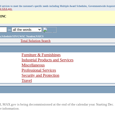
, and services to meet the customer's specific needs including Multiple Award Schedules, Governmentwide Acquisi
sit GSA.gov.
INC
in
ame,Schedule/SIN/GWAC Number,NAICS
Total Solution Search
Furniture & Furnishings
Industrial Products and Services
Miscellaneous
Professional Services
Security and Protection
Travel
 MAX.gov is being decommissioned at the end of the calendar year. Starting Dec. 
r information.