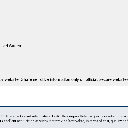
nited States.
 website. Share sensitive information only on official, secure websites
t GSA contract award information. GSA offers unparalleled acquisition solutions to
 excellent acquisition services that provide best value, in terms of cost, quality and