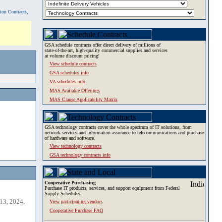
tion Contracts,
GSA schedule contracts offer direct delivery of millions of
state-of-the-art, high-quality commercial supplies and services
at volume discount pricing!
View schedule contracts
GSA schedules info
VA schedules info
MAS Available Offerings
MAS Clause Applicability Matrix
GSA technology contracts cover the whole spectrum of IT solutions, from
network services and information assurance to telecommunications and purchase
of hardware and software.
View technology contracts
GSA technology contracts info
Cooperative Purchasing
Purchase IT products, services, and support equipment from Federal
Supply Schedules.
13, 2024,
View participating vendors
Cooperative Purchase FAQ