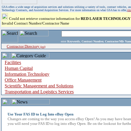
GSA offers a wide range of acquisition services and solutions utilizing a variety of tools, contract vehicles
Technology Contracts, and Assisted Acquisition Services. For more information on what GSA has to offer,
vi
Could not retrieve contractor information for
RED LASER TECHNOLOGY 
Invalid Contract Number/Contractor Name
enter
Keywords, Contract Number, Contractor/Mfr N
Contractor Directory
(a-z)
Facilities
Human Capital
Information Technology
Office Management
Scientific Management and Solutions
Transportation and Logistics Services
Use Your FAS ID to Log Into eBuy Open
Changes are coming to the way you access eBuy Open! As you may have heard,
you will need your FAS ID to log into eBuy Open. Be on the lookout for furthe