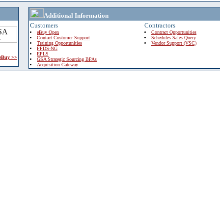
Additional Information
Customers
Contractors
eBuy Open
Contract Opportunities
Contact Customer Support
Schedules Sales Query
Training Opportunities
Vendor Support (VSC)
FPDS-NG
EPLS
 eBuy >>
GSA Strategic Sourcing BPAs
Acquisition Gateway