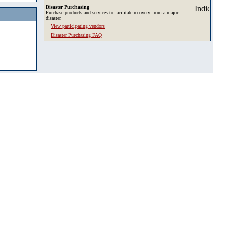
Disaster Purchasing
Purchase products and services to facilitate recovery from a major
disaster.
View participating vendors
Disaster Purchasing FAQ