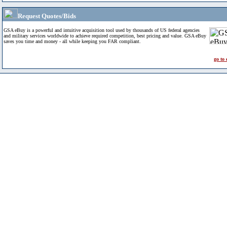
Request Quotes/Bids
GSA eBuy is a powerful and intuitive acquisition tool used by thousands of US federal agencies
and military services worldwide to achieve required competition, best pricing and value. GSA eBuy
saves you time and money - all while keeping you FAR compliant.
go to