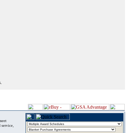
.
 meet
 service,