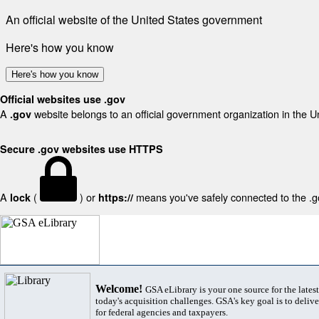
An official website of the United States government
Here's how you know
Here's how you know
Official websites use .gov
A
website belongs to an official government organization in the U
.gov
Secure .gov websites use HTTPS
A
(
) or
means you've safely connected to the .gov
lock
https://
Welcome!
GSA eLibrary is your one source for the lates
today's acquisition challenges. GSA's key goal is to deliver
for federal agencies and taxpayers.