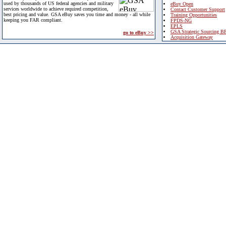
used by thousands of US federal agencies and military
eBuy Open
services worldwide to achieve required competition,
Contact Customer Support
best pricing and value. GSA eBuy saves you time and money - all while
Training Opportunities
keeping you FAR compliant.
FPDS-NG
EPLS
GSA Strategic Sourcing B
go to eBuy >>
Acquisition Gateway