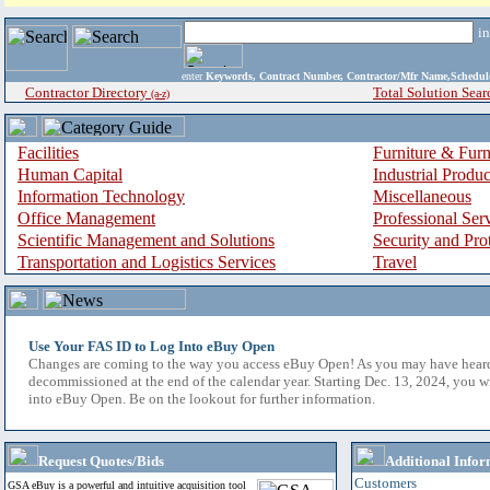
i
enter
Keywords, Contract Number, Contractor/Mfr Name,Sche
Contractor Directory
Total Solution Sear
(a-z)
Facilities
Furniture & Furn
Human Capital
Industrial Produ
Information Technology
Miscellaneous
Office Management
Professional Ser
Scientific Management and Solutions
Security and Pro
Transportation and Logistics Services
Travel
Use Your FAS ID to Log Into eBuy Open
Changes are coming to the way you access eBuy Open! As you may have hear
decommissioned at the end of the calendar year. Starting Dec. 13, 2024, you w
into eBuy Open. Be on the lookout for further information.
Request Quotes/Bids
Additional Infor
Customers
GSA eBuy is a powerful and intuitive acquisition tool