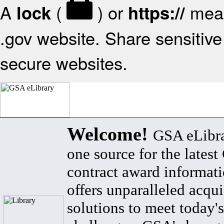
A
(
) or
mean
lock
https://
.gov website. Share sensitive 
secure websites.
Welcome!
GSA eLibra
one source for the lates
contract award informat
offers unparalleled acqui
solutions to meet today's