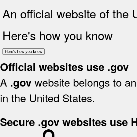
An official website of the
Here's how you know
Here's how you know
Official websites use .gov
A
website belongs to an 
.gov
in the United States.
Secure .gov websites use