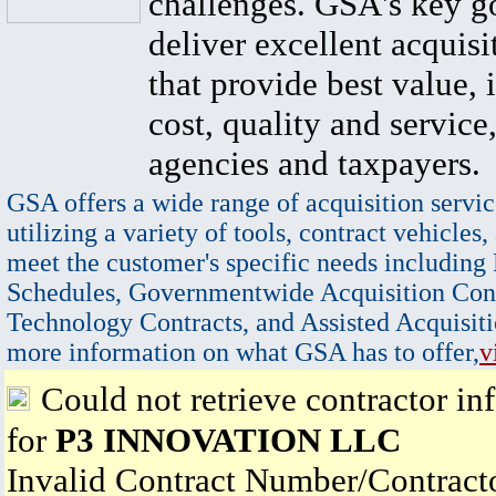
challenges. GSA's key go
deliver excellent acquisi
that provide best value, 
cost, quality and service,
agencies and taxpayers.
GSA offers a wide range of acquisition servic
utilizing a variety of tools, contract vehicles,
meet the customer's specific needs including
Schedules, Governmentwide Acquisition Cont
Technology Contracts, and Assisted Acquisiti
more information on what GSA has to offer,
v
Could not retrieve contractor in
for
P3 INNOVATION LLC
Invalid Contract Number/Contrac