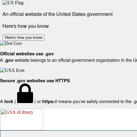
An official website of the United States government
Here's how you know
Here's how you know
Official websites use .gov
A
website belongs to an official government organization in the U
.gov
Secure .gov websites use HTTPS
A
(
) or
means you've safely connected to the .gov
lock
https://