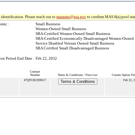
identification. Please reach out to
maspmo@gsa.gov
to confirm MAS 8(a) pool sta
omic :
Small Business
Women-Owned Small Business
SBA-Certified Women-Owned Small Business
SBA-Certified Economically Disadvantaged Women-Owned 
Service Disabled Veteran Owned Small Business
SBA Certified Small Disadvantaged Business
ion Period End Date :
Feb 22, 2032
Contract
Number
Terms & Conditions / Price List
Current Option Pe
47QTCB22D0517
Feb 22, 
Terms & Conditions