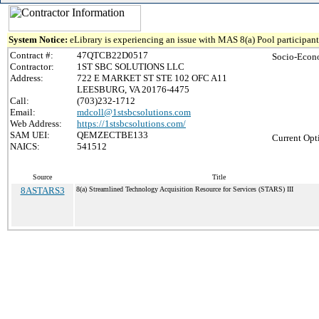
System Notice:
eLibrary is experiencing an issue with MAS 8(a) Pool participant 
Contract #:
47QTCB22D0517
Socio-Econ
Contractor:
1ST SBC SOLUTIONS LLC
Address:
722 E MARKET ST STE 102 OFC A11
LEESBURG, VA 20176-4475
Call:
(703)232-1712
Email:
mdcoll@1stsbcsolutions.com
Web Address:
https://1stsbcsolutions.com/
SAM UEI:
QEMZECTBE133
Current Opt
NAICS:
541512
Source
Title
8ASTARS3
8(a) Streamlined Technology Acquisition Resource for Services (STARS) III