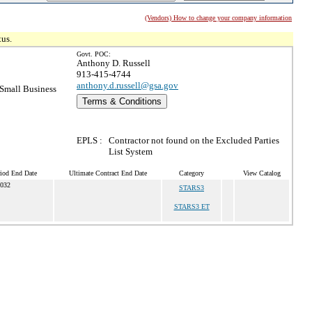
(Vendors) How to change your company information
tus.
Govt. POC:
Anthony D. Russell
913-415-4744
anthony.d.russell@gsa.gov
Small Business
Terms & Conditions
EPLS :
Contractor not found on the Excluded Parties
List System
riod End Date
Ultimate Contract End Date
Category
View Catalog
2032
STARS3
STARS3 ET