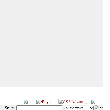
.
Search:
|