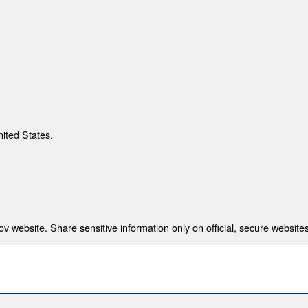
nited States.
 website. Share sensitive information only on official, secure websites