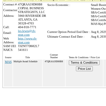
Contract #:
47QRAA19D00B8
Socio-Economic :
Small Busi
COPIAL BUSINESS
Women-Own
Contractor:
STRATEGISTS, LLC
SBA-Certif
Address:
5960 RIVERSIDE DR
SBA-Certif
ATLANTA, GA
SBA Certifi
30328-4703
MAS 8(a) P
Call:
404-918-7771
les.lewis@cb-
Current Option Period End Date :
Aug 8, 202
Email:
strat.com
Ultimate Contract End Date :
Aug 8, 203
Web
http://www.cb-
Address:
strat.com
SAM UEI:
TJZNT7D682L7
NAICS:
541611
Contract
Source
Title
Number
Terms & Conditions / Price List
MAS
Multiple Award Schedule
47QRAA19D00B8
Terms & Conditions
Price List