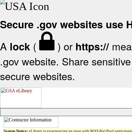
Secure .gov websites use
A
(
) or
mean
lock
https://
.gov website. Share sensitive 
secure websites.
System Notice:
eLibrary is experiencing an issue with MAS 8(a) Pool participant 