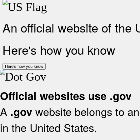
An official website of the
Here's how you know
Here's how you know
Official websites use .gov
A
website belongs to an 
.gov
in the United States.