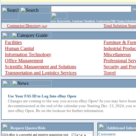
i
enter
Keywords, Contract Number, Contractor/Mfr Name,Sche
Contractor Directory
Total Solution Sear
(a-z)
Facilities
Furniture & Furn
Human Capital
Industrial Produ
Information Technology
Miscellaneous
Office Management
Professional Ser
Scientific Management and Solutions
Security and Pro
Transportation and Logistics Services
Travel
Use Your FAS ID to Log Into eBuy Open
Changes are coming to the way you access eBuy Open! As you may have hear
decommissioned at the end of the calendar year. Starting Dec. 13, 2024, you w
into eBuy Open. Be on the lookout for further information.
Request Quotes/Bids
Additional Infor
Customers
GSA eBuy is a powerful and intuitive acquisition tool