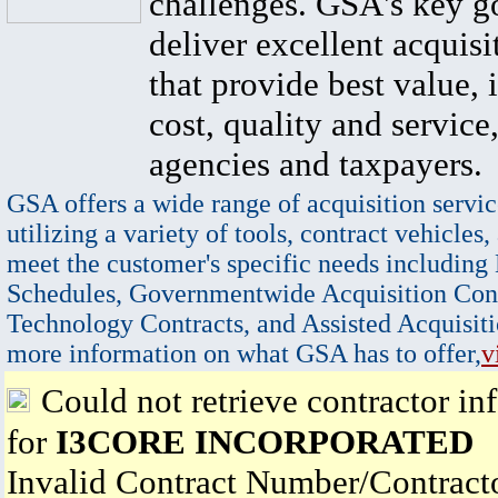
challenges. GSA's key go
deliver excellent acquisi
that provide best value, 
cost, quality and service,
agencies and taxpayers.
GSA offers a wide range of acquisition servic
utilizing a variety of tools, contract vehicles,
meet the customer's specific needs including
Schedules, Governmentwide Acquisition Cont
Technology Contracts, and Assisted Acquisiti
more information on what GSA has to offer,
v
Could not retrieve contractor in
for
I3CORE INCORPORATED
Invalid Contract Number/Contrac