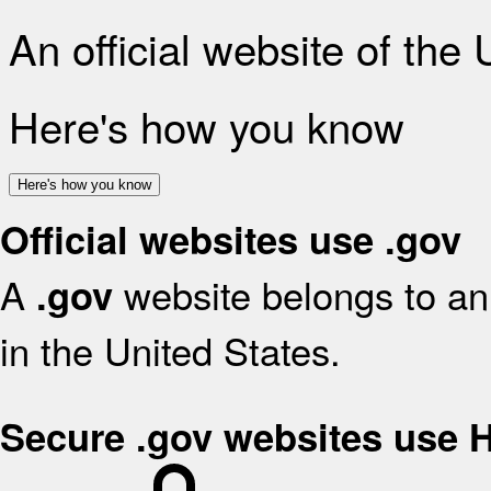
An official website of the
Here's how you know
Here's how you know
Official websites use .gov
A
website belongs to an 
.gov
in the United States.
Secure .gov websites use