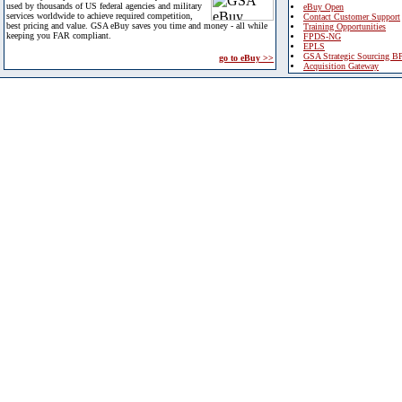
used by thousands of US federal agencies and military
eBuy Open
services worldwide to achieve required competition,
Contact Customer Support
best pricing and value. GSA eBuy saves you time and money - all while
Training Opportunities
keeping you FAR compliant.
FPDS-NG
EPLS
GSA Strategic Sourcing B
go to eBuy >>
Acquisition Gateway