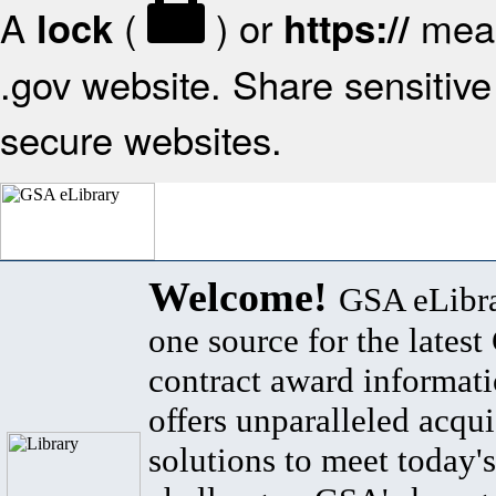
A
(
) or
mean
lock
https://
.gov website. Share sensitive 
secure websites.
Welcome!
GSA eLibra
one source for the lates
contract award informat
offers unparalleled acqui
solutions to meet today's