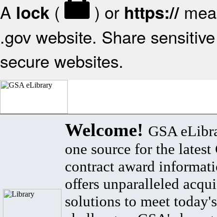
A
(
) or
mean
lock
https://
.gov website. Share sensitive 
secure websites.
Welcome!
GSA eLibra
one source for the lates
contract award informat
offers unparalleled acqui
solutions to meet today's