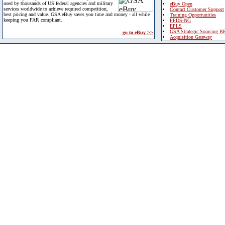
used by thousands of US federal agencies and military
eBuy Open
services worldwide to achieve required competition,
Contact Customer Support
best pricing and value. GSA eBuy saves you time and money - all while
Training Opportunities
keeping you FAR compliant.
FPDS-NG
EPLS
GSA Strategic Sourcing B
go to eBuy >>
Acquisition Gateway