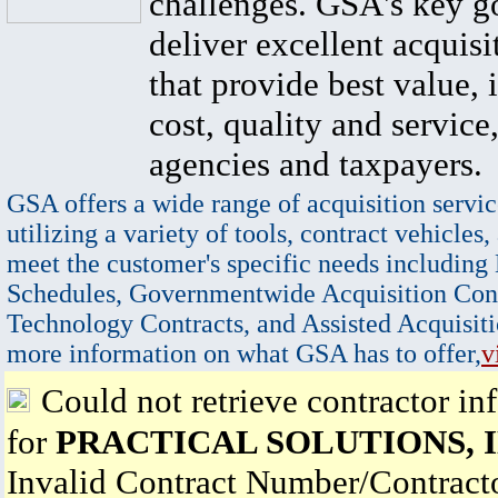
challenges. GSA's key go
deliver excellent acquisi
that provide best value, 
cost, quality and service,
agencies and taxpayers.
GSA offers a wide range of acquisition servic
utilizing a variety of tools, contract vehicles,
meet the customer's specific needs including
Schedules, Governmentwide Acquisition Cont
Technology Contracts, and Assisted Acquisiti
more information on what GSA has to offer,
v
Could not retrieve contractor in
for
PRACTICAL SOLUTIONS, 
Invalid Contract Number/Contrac