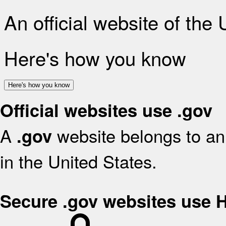
An official website of the
Here's how you know
Here's how you know
Official websites use .gov
A
website belongs to an 
.gov
in the United States.
Secure .gov websites use