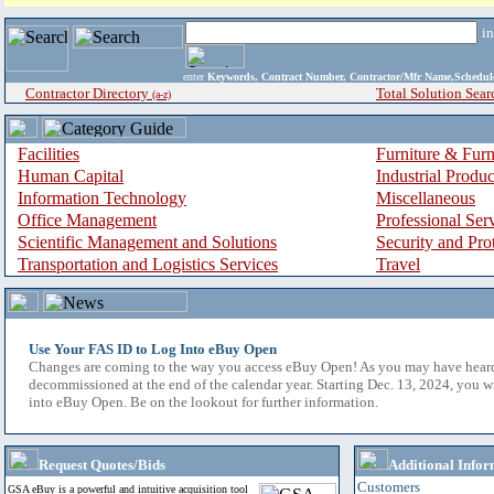
i
enter
Keywords, Contract Number, Contractor/Mfr Name,Sche
Contractor Directory
Total Solution Sear
(a-z)
Facilities
Furniture & Furn
Human Capital
Industrial Produ
Information Technology
Miscellaneous
Office Management
Professional Ser
Scientific Management and Solutions
Security and Pro
Transportation and Logistics Services
Travel
Use Your FAS ID to Log Into eBuy Open
Changes are coming to the way you access eBuy Open! As you may have hear
decommissioned at the end of the calendar year. Starting Dec. 13, 2024, you w
into eBuy Open. Be on the lookout for further information.
Request Quotes/Bids
Additional Infor
Customers
GSA eBuy is a powerful and intuitive acquisition tool