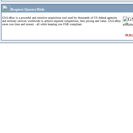
Request Quotes/Bids
GSA eBuy is a powerful and intuitive acquisition tool used by thousands of US federal agencies
and military services worldwide to achieve required competition, best pricing and value. GSA eBuy
saves you time and money - all while keeping you FAR compliant.
go to