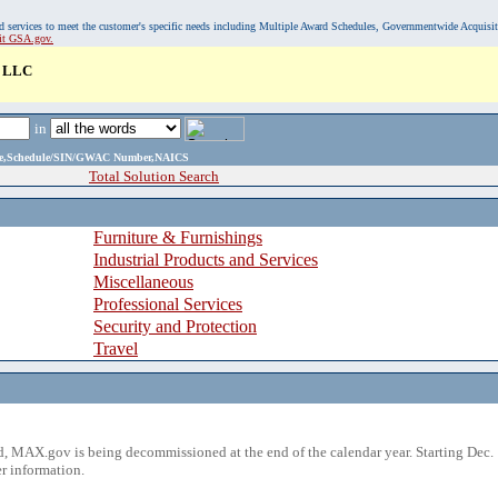
, and services to meet the customer's specific needs including Multiple Award Schedules, Governmentwide Acquisi
sit GSA.gov.
 LLC
in
ame,Schedule/SIN/GWAC Number,NAICS
Total Solution Search
Furniture & Furnishings
Industrial Products and Services
Miscellaneous
Professional Services
Security and Protection
Travel
 MAX.gov is being decommissioned at the end of the calendar year. Starting Dec. 
r information.