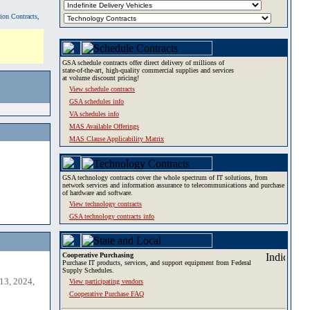
tion Contracts,
GSA schedule contracts offer direct delivery of millions of
state-of-the-art, high-quality commercial supplies and services
at volume discount pricing!
View schedule contracts
GSA schedules info
VA schedules info
MAS Available Offerings
MAS Clause Applicability Matrix
GSA technology contracts cover the whole spectrum of IT solutions, from
network services and information assurance to telecommunications and purchase
of hardware and software.
View technology contracts
GSA technology contracts info
Cooperative Purchasing
Purchase IT products, services, and support equipment from Federal
Supply Schedules.
13, 2024,
View participating vendors
Cooperative Purchase FAQ