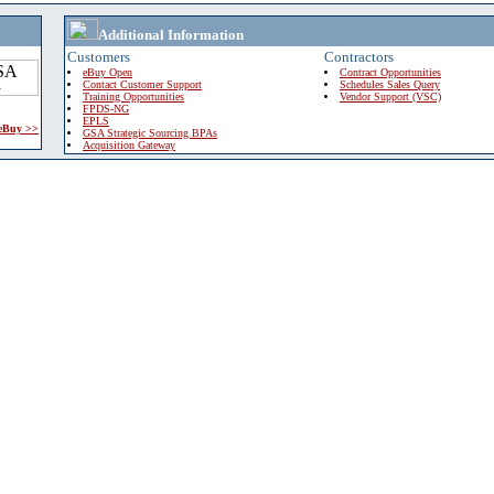
Additional Information
Customers
Contractors
eBuy Open
Contract Opportunities
Contact Customer Support
Schedules Sales Query
Training Opportunities
Vendor Support (VSC)
FPDS-NG
EPLS
 eBuy >>
GSA Strategic Sourcing BPAs
Acquisition Gateway