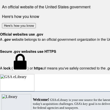
An official website of the United States government
Here's how you know
Here's how you know
Official websites use .gov
A
website belongs to an official government organization in the U
.gov
Secure .gov websites use HTTPS
A
(
) or
means you've safely connected to the .gov
lock
https://
Welcome!
GSA eLibrary is your one source for the lates
today's acquisition challenges. GSA's key goal is to deliver
for federal agencies and taxpayers.