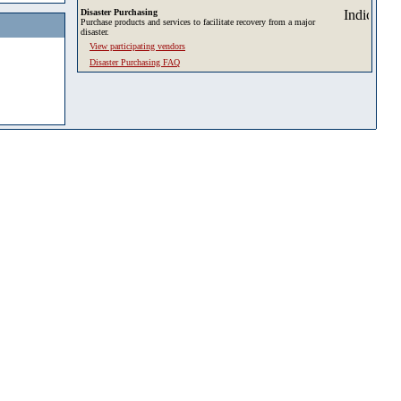
Disaster Purchasing
Purchase products and services to facilitate recovery from a major
disaster.
View participating vendors
Disaster Purchasing FAQ