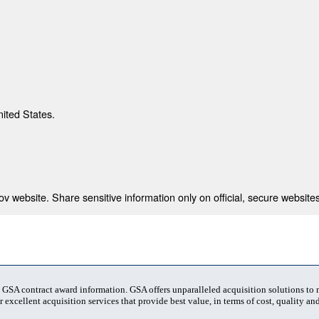
nited States.
 website. Share sensitive information only on official, secure websites
t GSA contract award information. GSA offers unparalleled acquisition solutions to
 excellent acquisition services that provide best value, in terms of cost, quality and