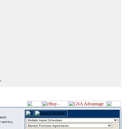
.
 meet
 service,