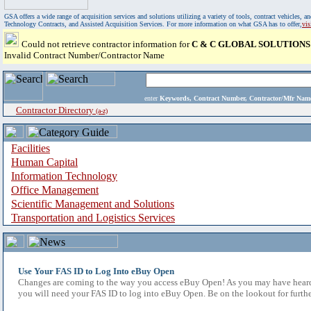
GSA offers a wide range of acquisition services and solutions utilizing a variety of tools, contract vehicles
Technology Contracts, and Assisted Acquisition Services. For more information on what GSA has to offer,
vi
Could not retrieve contractor information for
C & C GLOBAL SOLUTIONS
Invalid Contract Number/Contractor Name
enter
Keywords, Contract Number, Contractor/Mfr N
Contractor Directory
(a-z)
Facilities
Human Capital
Information Technology
Office Management
Scientific Management and Solutions
Transportation and Logistics Services
Use Your FAS ID to Log Into eBuy Open
Changes are coming to the way you access eBuy Open! As you may have heard,
you will need your FAS ID to log into eBuy Open. Be on the lookout for furthe