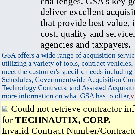
challenges. GSA's key go
deliver excellent acquisi
that provide best value, 
cost, quality and service,
agencies and taxpayers.
GSA offers a wide range of acquisition servic
utilizing a variety of tools, contract vehicles,
meet the customer's specific needs including
Schedules, Governmentwide Acquisition Cont
Technology Contracts, and Assisted Acquisiti
more information on what GSA has to offer,
v
Could not retrieve contractor in
for
TECHNAUTIX, CORP.
Invalid Contract Number/Contrac