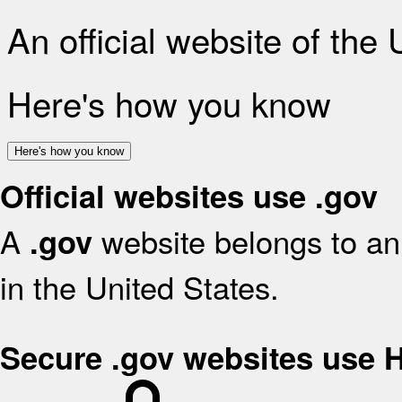
An official website of the
Here's how you know
Here's how you know
Official websites use .gov
A
website belongs to an 
.gov
in the United States.
Secure .gov websites use