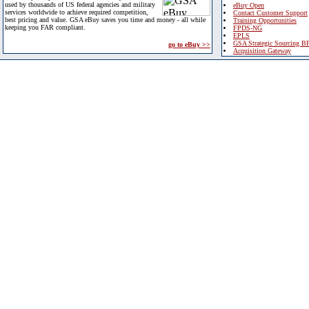
used by thousands of US federal agencies and military
eBuy Open
services worldwide to achieve required competition,
Contact Customer Support
best pricing and value. GSA eBuy saves you time and money - all while
Training Opportunities
keeping you FAR compliant.
FPDS-NG
EPLS
GSA Strategic Sourcing B
go to eBuy >>
Acquisition Gateway