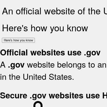
An official website of the
Here's how you know
Here's how you know
Official websites use .gov
A
website belongs to an 
.gov
in the United States.
Secure .gov websites use