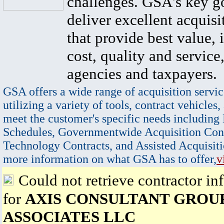
challenges. GSA's key go
deliver excellent acquisi
that provide best value, 
cost, quality and service,
agencies and taxpayers.
GSA offers a wide range of acquisition servic
utilizing a variety of tools, contract vehicles,
meet the customer's specific needs including
Schedules, Governmentwide Acquisition Cont
Technology Contracts, and Assisted Acquisiti
more information on what GSA has to offer,
v
Could not retrieve contractor in
for
AXIS CONSULTANT GROU
ASSOCIATES LLC