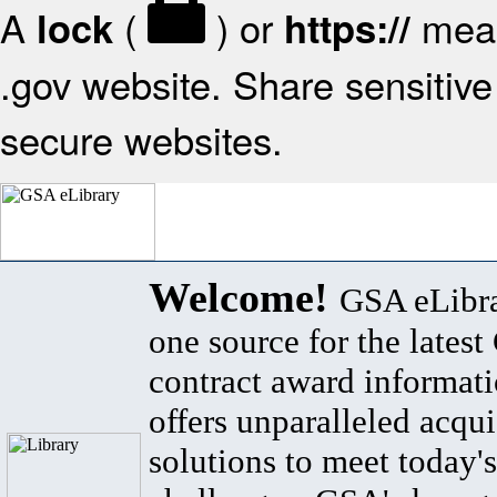
A
(
) or
mean
lock
https://
.gov website. Share sensitive 
secure websites.
Welcome!
GSA eLibra
one source for the lates
contract award informat
offers unparalleled acqui
solutions to meet today's