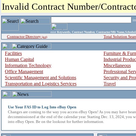
Invalid Contract Number/Contrac
i
enter
Keywords, Contract Number, Contractor/Mfr Name,Sche
Contractor Directory
Total Solution Sear
(a-z)
Facilities
Furniture & Furn
Human Capital
Industrial Produ
Information Technology
Miscellaneous
Office Management
Professional Ser
Scientific Management and Solutions
Security and Pro
Transportation and Logistics Services
Travel
Use Your FAS ID to Log Into eBuy Open
Changes are coming to the way you access eBuy Open! As you may have hear
decommissioned at the end of the calendar year. Starting Dec. 13, 2024, you w
into eBuy Open. Be on the lookout for further information.