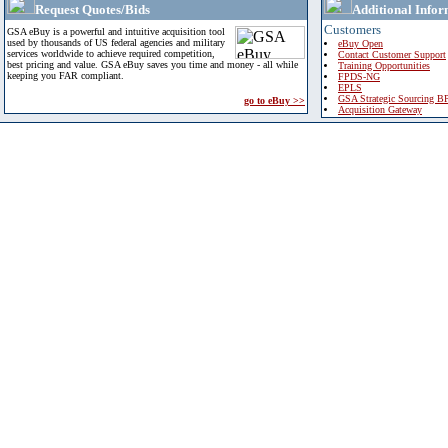
Request Quotes/Bids
Additional Infor
Customers
GSA eBuy is a powerful and intuitive acquisition tool
used by thousands of US federal agencies and military
eBuy Open
services worldwide to achieve required competition,
Contact Customer Support
best pricing and value. GSA eBuy saves you time and money - all while
Training Opportunities
keeping you FAR compliant.
FPDS-NG
EPLS
GSA Strategic Sourcing B
go to eBuy >>
Acquisition Gateway