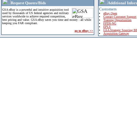
Request Quotes/Bids
Additional Infor
Customers
GSA eBuy is a powerful and intuitive acquisition tool
used by thousands of US federal agencies and military
eBuy Open
services worldwide to achieve required competition,
Contact Customer Support
best pricing and value. GSA eBuy saves you time and money - all while
Training Opportunities
keeping you FAR compliant.
FPDS-NG
EPLS
GSA Strategic Sourcing B
go to eBuy >>
Acquisition Gateway