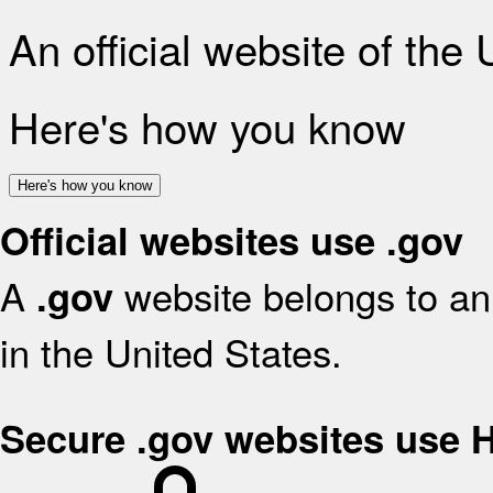
An official website of the
Here's how you know
Here's how you know
Official websites use .gov
A
website belongs to an 
.gov
in the United States.
Secure .gov websites use