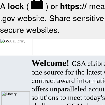
A
(
) or
mean
lock
https://
.gov website. Share sensitive 
secure websites.
Welcome!
GSA eLibra
one source for the lates
contract award informat
offers unparalleled acqui
solutions to meet today's