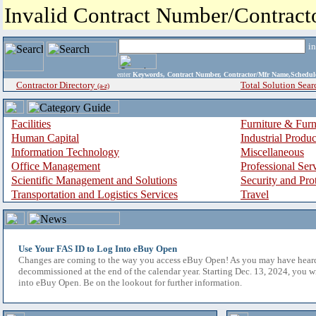
Invalid Contract Number/Contrac
i
enter
Keywords, Contract Number, Contractor/Mfr Name,Sche
Contractor Directory
Total Solution Sear
(a-z)
Facilities
Furniture & Furn
Human Capital
Industrial Produ
Information Technology
Miscellaneous
Office Management
Professional Ser
Scientific Management and Solutions
Security and Pro
Transportation and Logistics Services
Travel
Use Your FAS ID to Log Into eBuy Open
Changes are coming to the way you access eBuy Open! As you may have hear
decommissioned at the end of the calendar year. Starting Dec. 13, 2024, you w
into eBuy Open. Be on the lookout for further information.