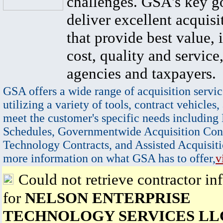
challenges. GSA's key go
deliver excellent acquisi
that provide best value, 
cost, quality and service,
agencies and taxpayers.
GSA offers a wide range of acquisition servic
utilizing a variety of tools, contract vehicles,
meet the customer's specific needs including
Schedules, Governmentwide Acquisition Cont
Technology Contracts, and Assisted Acquisiti
more information on what GSA has to offer,
v
Could not retrieve contractor in
for
NELSON ENTERPRISE
TECHNOLOGY SERVICES LL