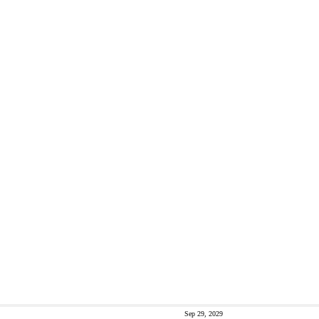
Sep 29, 2029