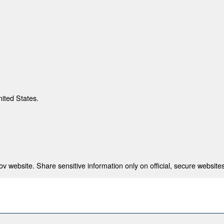
nited States.
 website. Share sensitive information only on official, secure websites