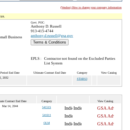
(Vendors) How to change your company information
tus.
Govt. POC:
Anthony D. Russell
913-415-4744
anthony.d.russell@gsa.gov
mall Business
Terms & Conditions
EPLS :
Contractor not found on the Excluded Parties
List System
 Period End Date
Ultimate Contract End Date
Category
View Catalog
2, 2032
STARS3
mate Contract End Date
Category
View Catalog
Mar 14, 2044
54151S
541611
OLM