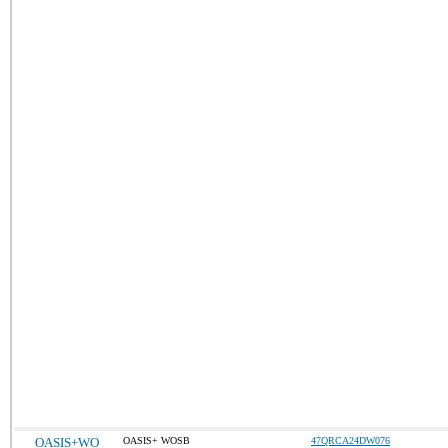
OASIS+WO
OASIS+ WOSB
47QRCA24DW076