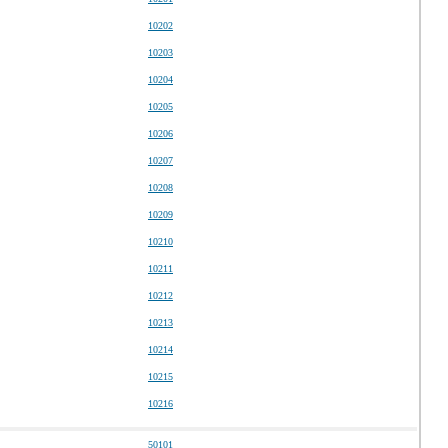
10202
10203
10204
10205
10206
10207
10208
10209
10210
10211
10212
10213
10214
10215
10216
50101