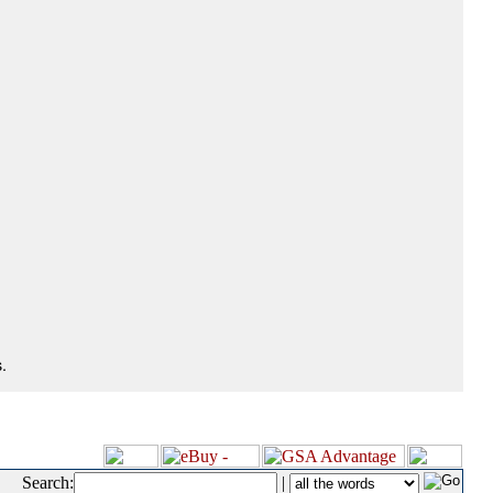
.
Search:
|