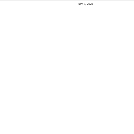
Nov 5, 2029