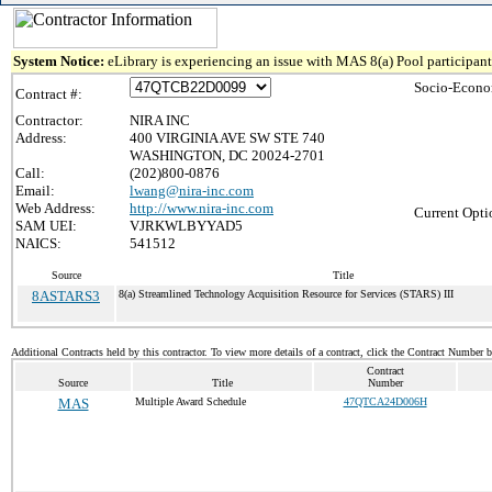
System Notice:
eLibrary is experiencing an issue with MAS 8(a) Pool participant 
Socio-Econo
Contract #:
Contractor:
NIRA INC
Address:
400 VIRGINIA AVE SW STE 740
WASHINGTON, DC 20024-2701
Call:
(202)800-0876
Email:
lwang@nira-inc.com
Web Address:
http://www.nira-inc.com
Current Opti
SAM UEI:
VJRKWLBYYAD5
NAICS:
541512
Source
Title
8ASTARS3
8(a) Streamlined Technology Acquisition Resource for Services (STARS) III
Additional Contracts held by this contractor. To view more details of a contract, click the Contract Number 
Contract
Source
Title
Number
MAS
Multiple Award Schedule
47QTCA24D006H