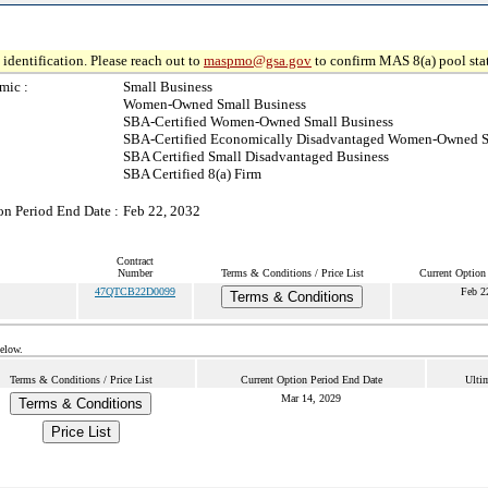
identification. Please reach out to
maspmo@gsa.gov
to confirm MAS 8(a) pool sta
mic :
Small Business
Women-Owned Small Business
SBA-Certified Women-Owned Small Business
SBA-Certified Economically Disadvantaged Women-Owned S
SBA Certified Small Disadvantaged Business
SBA Certified 8(a) Firm
on Period End Date :
Feb 22, 2032
Contract
Number
Terms & Conditions / Price List
Current Option
47QTCB22D0099
Feb 2
Terms & Conditions
below.
Terms & Conditions / Price List
Current Option Period End Date
Ulti
Mar 14, 2029
Terms & Conditions
Price List