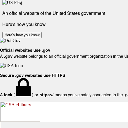
An official website of the United States government
Here's how you know
Here's how you know
Official websites use .gov
A
website belongs to an official government organization in the U
.gov
Secure .gov websites use HTTPS
A
(
) or
means you've safely connected to the .gov
lock
https://