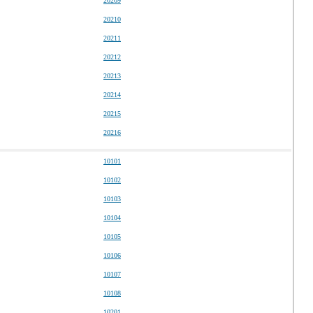
20209
20210
20211
20212
20213
20214
20215
20216
10101
10102
10103
10104
10105
10106
10107
10108
10201