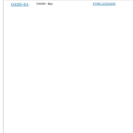
OASIS+8A
OASIS+ 8(a)
47QRCA25DA056