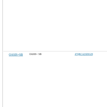
OASIS+SB
OASIS+ SB
47QRCA25DS529