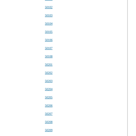
50102
50103
50104
50105
50106
50107
50108
50201
50202
50203
50204
50205
50206
50207
50208
50209