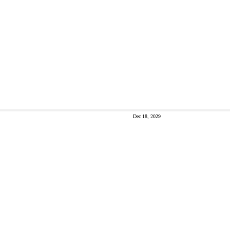
Dec 18, 2029