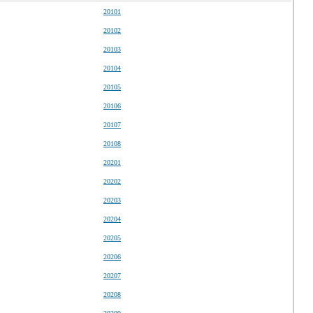
20101
20102
20103
20104
20105
20106
20107
20108
20201
20202
20203
20204
20205
20206
20207
20208