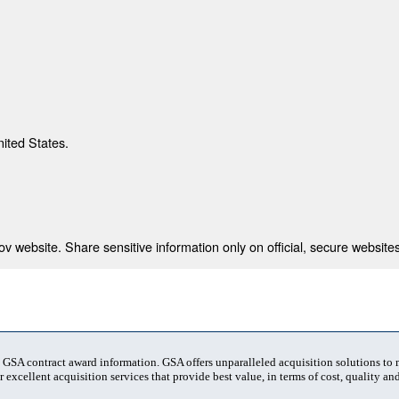
nited States.
 website. Share sensitive information only on official, secure websites
t GSA contract award information. GSA offers unparalleled acquisition solutions to
 excellent acquisition services that provide best value, in terms of cost, quality and