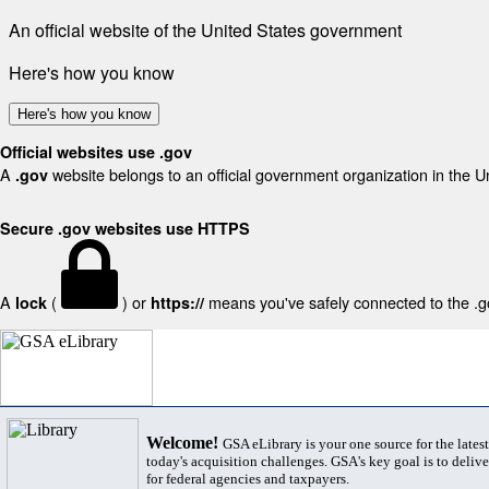
An official website of the United States government
Here's how you know
Here's how you know
Official websites use .gov
A
website belongs to an official government organization in the U
.gov
Secure .gov websites use HTTPS
A
(
) or
means you've safely connected to the .gov
lock
https://
Welcome!
GSA eLibrary is your one source for the lates
today's acquisition challenges. GSA's key goal is to deliver
for federal agencies and taxpayers.