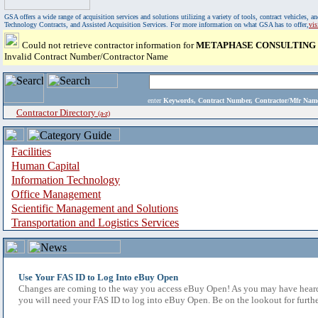
GSA offers a wide range of acquisition services and solutions utilizing a variety of tools, contract vehicles
Technology Contracts, and Assisted Acquisition Services. For more information on what GSA has to offer,
vi
Could not retrieve contractor information for
METAPHASE CONSULTING
Invalid Contract Number/Contractor Name
enter
Keywords, Contract Number, Contractor/Mfr N
Contractor Directory
(a-z)
Facilities
Human Capital
Information Technology
Office Management
Scientific Management and Solutions
Transportation and Logistics Services
Use Your FAS ID to Log Into eBuy Open
Changes are coming to the way you access eBuy Open! As you may have heard,
you will need your FAS ID to log into eBuy Open. Be on the lookout for furthe