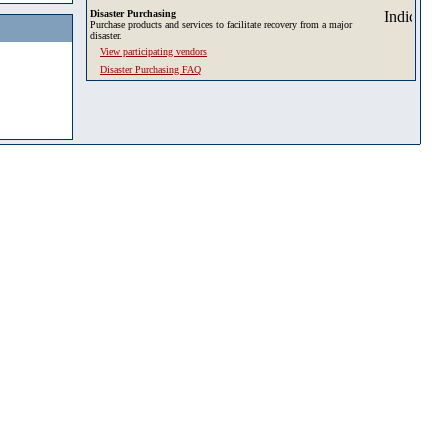
Disaster Purchasing
Purchase products and services to facilitate recovery from a major
disaster.
View participating vendors
Disaster Purchasing FAQ