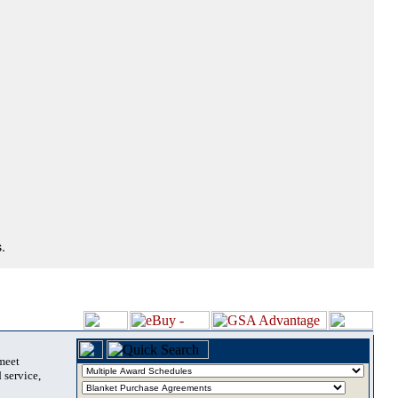
.
 meet
 service,