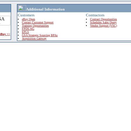
Additional Information
Customers
Contractors
eBuy Open
Contract Opportunities
Contact Customer Support
Schedules Sales Query
Training Opportunities
Vendor Support (VSC)
FPDS-NG
EPLS
 eBuy >>
GSA Strategic Sourcing BPAs
Acquisition Gateway