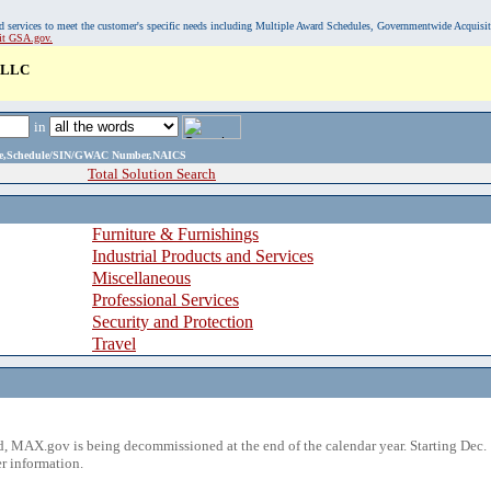
, and services to meet the customer's specific needs including Multiple Award Schedules, Governmentwide Acquisi
sit GSA.gov.
 LLC
in
ame,Schedule/SIN/GWAC Number,NAICS
Total Solution Search
Furniture & Furnishings
Industrial Products and Services
Miscellaneous
Professional Services
Security and Protection
Travel
 MAX.gov is being decommissioned at the end of the calendar year. Starting Dec. 
r information.