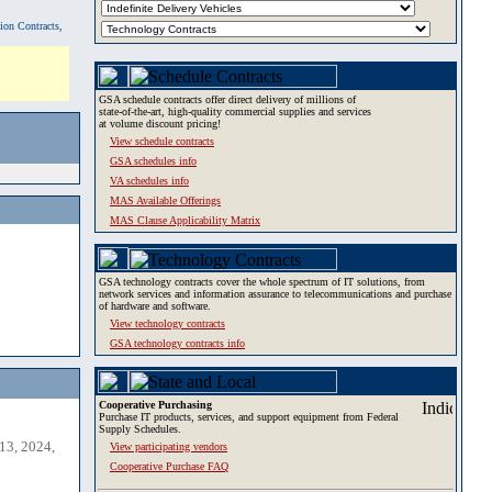
tion Contracts,
GSA schedule contracts offer direct delivery of millions of
state-of-the-art, high-quality commercial supplies and services
at volume discount pricing!
View schedule contracts
GSA schedules info
VA schedules info
MAS Available Offerings
MAS Clause Applicability Matrix
GSA technology contracts cover the whole spectrum of IT solutions, from
network services and information assurance to telecommunications and purchase
of hardware and software.
View technology contracts
GSA technology contracts info
Cooperative Purchasing
Purchase IT products, services, and support equipment from Federal
Supply Schedules.
13, 2024,
View participating vendors
Cooperative Purchase FAQ