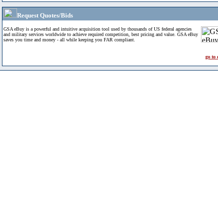
Request Quotes/Bids
GSA eBuy is a powerful and intuitive acquisition tool used by thousands of US federal agencies
and military services worldwide to achieve required competition, best pricing and value. GSA eBuy
saves you time and money - all while keeping you FAR compliant.
go to