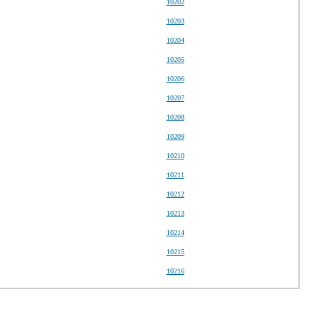
10202
10203
10204
10205
10206
10207
10208
10209
10210
10211
10212
10213
10214
10215
10216