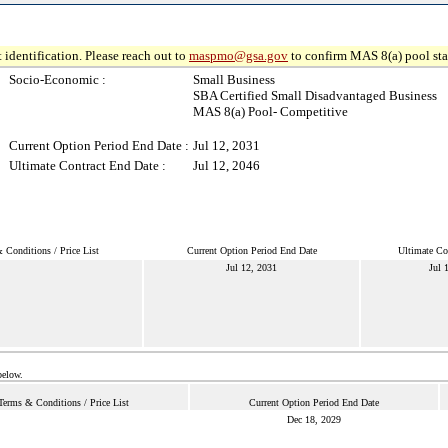
 identification. Please reach out to
maspmo@gsa.gov
to confirm MAS 8(a) pool sta
Socio-Economic :
Small Business
SBA Certified Small Disadvantaged Business
MAS 8(a) Pool- Competitive
Current Option Period End Date :
Jul 12, 2031
Ultimate Contract End Date :
Jul 12, 2046
 Conditions / Price List
Current Option Period End Date
Ultimate Co
Jul 12, 2031
Jul 
below.
Terms & Conditions / Price List
Current Option Period End Date
Dec 18, 2029