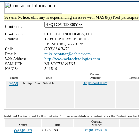
System Notice:
eLibrary is experiencing an issue with MAS 8(a) Pool participant
Contract #:
Contractor:
OCH TECHNOLOGIES, LLC
Address:
1209 TENNESSEE DR NE
LEESBURG, VA 20176
Call:
(703)864-3479
Email:
mike.oconnor@ochtec.com
Web Address:
http://www.ochtechnologies.com
SAM UEI:
MLSTC738W5N5
NAICS:
541519
Contract
Source
Title
Number
Terms &
MAS
Multiple Award Schedule
47QTCA26D006Y
Additional Contracts held by this contractor. To view more details of a contract, click the Contract Number 
Contract
Source
Title
Number
OASIS+SB
OASIS+ SB
47QRCA25DS608