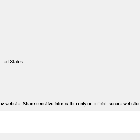
nited States.
 website. Share sensitive information only on official, secure websites