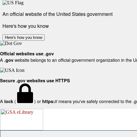
An official website of the United States government
Here's how you know
Here's how you know
Official websites use .gov
A
website belongs to an official government organization in the U
.gov
Secure .gov websites use HTTPS
A
(
) or
means you've safely connected to the .gov
lock
https://