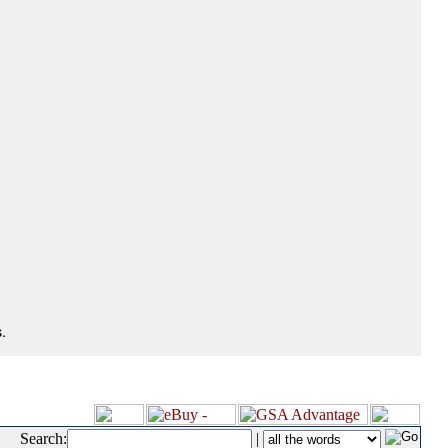
.
Search:
|