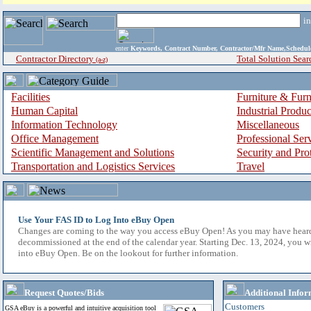
i
enter
Keywords, Contract Number, Contractor/Mfr Name,Sche
Contractor Directory
Total Solution Sear
(a-z)
Facilities
Furniture & Furn
Human Capital
Industrial Produ
Information Technology
Miscellaneous
Office Management
Professional Ser
Scientific Management and Solutions
Security and Pro
Transportation and Logistics Services
Travel
Use Your FAS ID to Log Into eBuy Open
Changes are coming to the way you access eBuy Open! As you may have hear
decommissioned at the end of the calendar year. Starting Dec. 13, 2024, you w
into eBuy Open. Be on the lookout for further information.
Request Quotes/Bids
Additional Infor
Customers
GSA eBuy is a powerful and intuitive acquisition tool