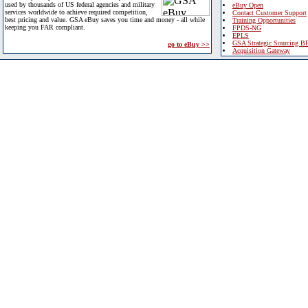
used by thousands of US federal agencies and military
eBuy Open
services worldwide to achieve required competition,
Contact Customer Support
best pricing and value. GSA eBuy saves you time and money - all while
Training Opportunities
keeping you FAR compliant.
FPDS-NG
EPLS
GSA Strategic Sourcing B
go to eBuy >>
Acquisition Gateway