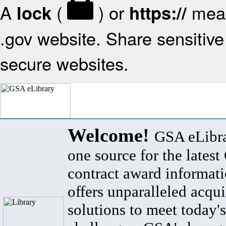
A
(
) or
mean
lock
https://
.gov website. Share sensitive 
secure websites.
Welcome!
GSA eLibra
one source for the lates
contract award informat
offers unparalleled acqui
solutions to meet today's