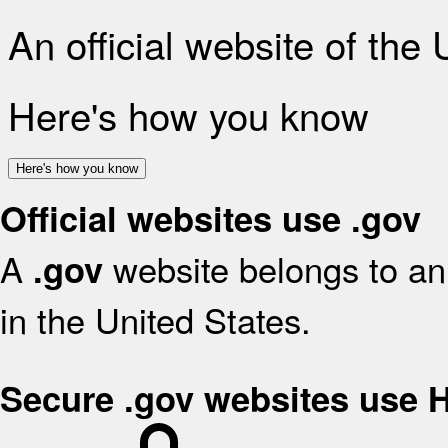
An official website of the
Here's how you know
Here's how you know
Official websites use .gov
A
website belongs to an 
.gov
in the United States.
Secure .gov websites use