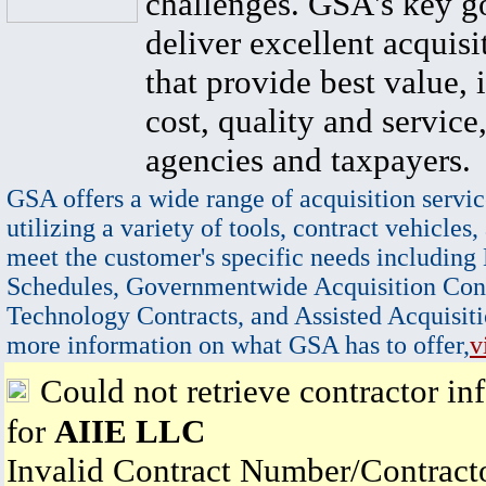
challenges. GSA's key go
deliver excellent acquisi
that provide best value, 
cost, quality and service,
agencies and taxpayers.
GSA offers a wide range of acquisition servic
utilizing a variety of tools, contract vehicles,
meet the customer's specific needs including
Schedules, Governmentwide Acquisition Cont
Technology Contracts, and Assisted Acquisiti
more information on what GSA has to offer,
v
Could not retrieve contractor in
for
AIIE LLC
Invalid Contract Number/Contrac