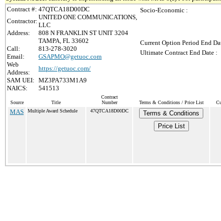
Contract #:
47QTCA18D00DC
Socio-Economic :
UNITED ONE COMMUNICATIONS,
Contractor:
LLC
Address:
808 N FRANKLIN ST UNIT 3204
TAMPA, FL 33602
Current Option Period End Dat
Call:
813-278-3020
Ultimate Contract End Date :
Email:
GSAPMO@getuoc.com
Web
https://getuoc.com/
Address:
SAM UEI:
MZ3PA733M1A9
NAICS:
541513
Contract
Source
Title
Number
Terms & Conditions / Price List
Cu
MAS
Multiple Award Schedule
47QTCA18D00DC
Terms & Conditions
Price List