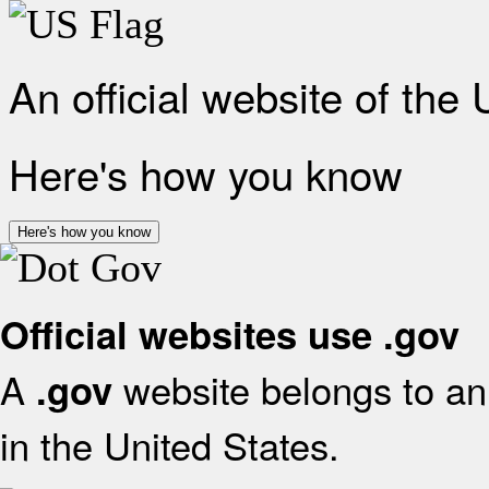
An official website of the
Here's how you know
Here's how you know
Official websites use .gov
A
website belongs to an 
.gov
in the United States.