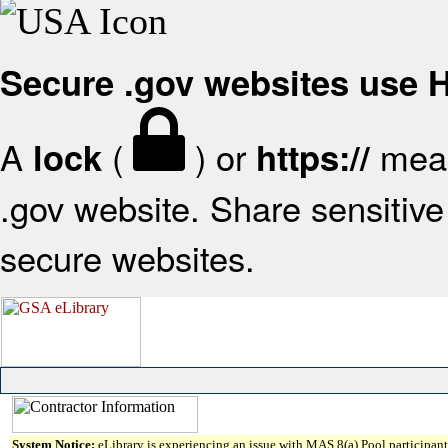
Secure .gov websites use
A
(
) or
mean
lock
https://
.gov website. Share sensitive 
secure websites.
System Notice:
eLibrary is experiencing an issue with MAS 8(a) Pool participant 