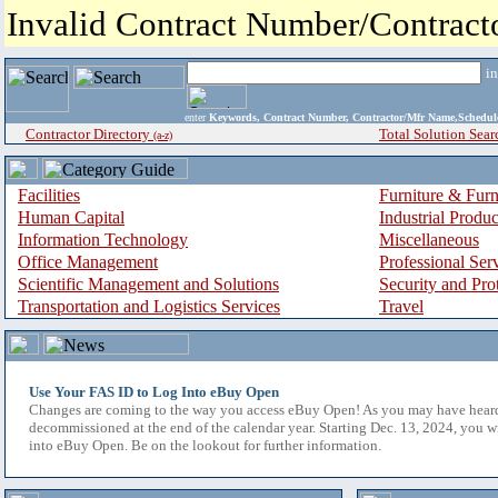
Invalid Contract Number/Contrac
i
enter
Keywords, Contract Number, Contractor/Mfr Name,Sche
Contractor Directory
Total Solution Sear
(a-z)
Facilities
Furniture & Furn
Human Capital
Industrial Produ
Information Technology
Miscellaneous
Office Management
Professional Ser
Scientific Management and Solutions
Security and Pro
Transportation and Logistics Services
Travel
Use Your FAS ID to Log Into eBuy Open
Changes are coming to the way you access eBuy Open! As you may have hear
decommissioned at the end of the calendar year. Starting Dec. 13, 2024, you w
into eBuy Open. Be on the lookout for further information.