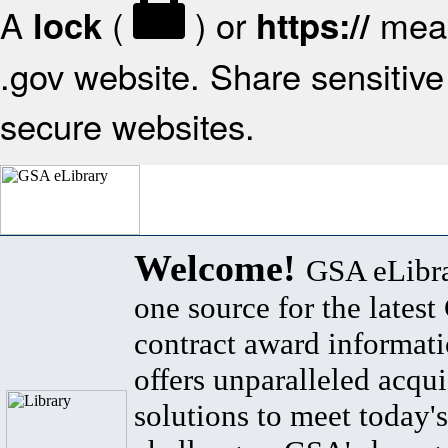
A
(
) or
mean
lock
https://
.gov website. Share sensitive 
secure websites.
Welcome!
GSA eLibra
one source for the lates
contract award informat
offers unparalleled acqui
solutions to meet today's