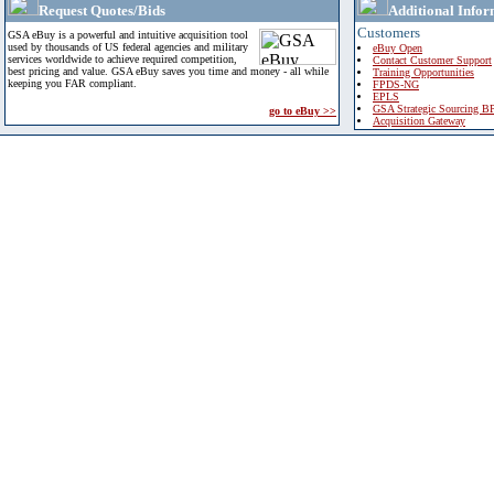
Request Quotes/Bids
Additional Infor
Customers
GSA eBuy is a powerful and intuitive acquisition tool
used by thousands of US federal agencies and military
eBuy Open
services worldwide to achieve required competition,
Contact Customer Support
best pricing and value. GSA eBuy saves you time and money - all while
Training Opportunities
keeping you FAR compliant.
FPDS-NG
EPLS
GSA Strategic Sourcing B
go to eBuy >>
Acquisition Gateway