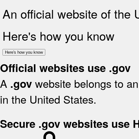
An official website of the
Here's how you know
Here's how you know
Official websites use .gov
A
website belongs to an 
.gov
in the United States.
Secure .gov websites use