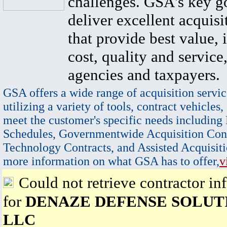
challenges. GSA's key go
deliver excellent acquisi
that provide best value, 
cost, quality and service,
agencies and taxpayers.
GSA offers a wide range of acquisition servic
utilizing a variety of tools, contract vehicles,
meet the customer's specific needs including
Schedules, Governmentwide Acquisition Cont
Technology Contracts, and Assisted Acquisiti
more information on what GSA has to offer,
v
Could not retrieve contractor in
for
DENAZE DEFENSE SOLUTI
LLC