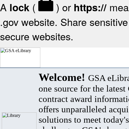
A
(
) or
mean
lock
https://
.gov website. Share sensitive 
secure websites.
Welcome!
GSA eLibra
one source for the lates
contract award informat
offers unparalleled acqui
solutions to meet today's