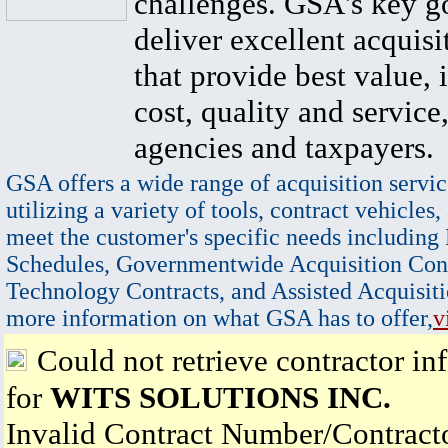
challenges. GSA's key go
deliver excellent acquisi
that provide best value, 
cost, quality and service,
agencies and taxpayers.
GSA offers a wide range of acquisition servic
utilizing a variety of tools, contract vehicles,
meet the customer's specific needs including
Schedules, Governmentwide Acquisition Cont
Technology Contracts, and Assisted Acquisiti
more information on what GSA has to offer,
v
Could not retrieve contractor in
for
WITS SOLUTIONS INC.
Invalid Contract Number/Contrac