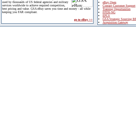
used by thousands of US federal agencies and military
eBuy Open
services worldwide to achieve required competition,
Contact Customer Support
best pricing and value. GSA eBuy saves you time and money - all while
Training Opportunities
keeping you FAR compliant.
FPDS-NG
EPLS
GSA Strategic Sourcing B
go to eBuy >>
Acquisition Gateway