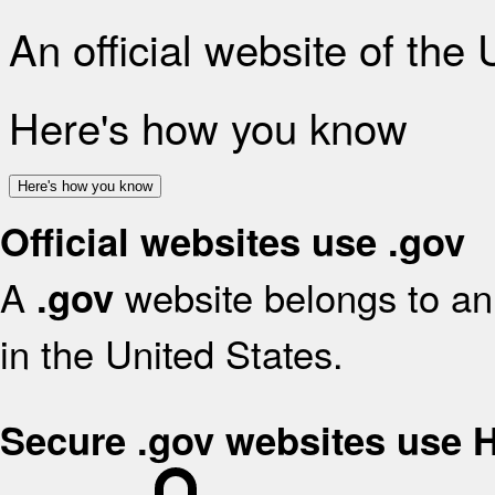
An official website of the
Here's how you know
Here's how you know
Official websites use .gov
A
website belongs to an 
.gov
in the United States.
Secure .gov websites use