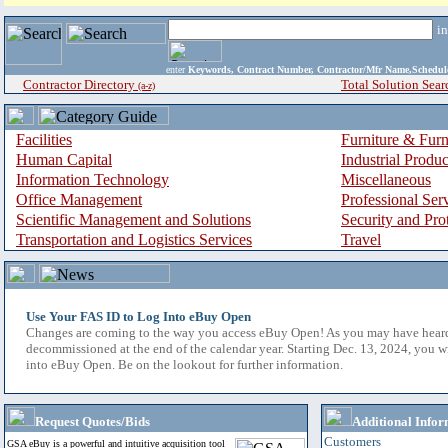
i
enter
Keywords, Contract Number, Contractor/Mfr Name,Sche
Contractor Directory
Total Solution Sear
(a-z)
Facilities
Furniture & Furn
Human Capital
Industrial Produ
Information Technology
Miscellaneous
Office Management
Professional Ser
Scientific Management and Solutions
Security and Pro
Transportation and Logistics Services
Travel
Use Your FAS ID to Log Into eBuy Open
Changes are coming to the way you access eBuy Open! As you may have hear
decommissioned at the end of the calendar year. Starting Dec. 13, 2024, you w
into eBuy Open. Be on the lookout for further information.
Request Quotes/Bids
Additional Infor
Customers
GSA eBuy is a powerful and intuitive acquisition tool