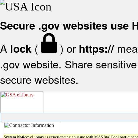
Secure .gov websites use
A
(
) or
mean
lock
https://
.gov website. Share sensitive 
secure websites.
System Notice:
eLibrary is experiencing an issue with MAS 8(a) Pool participant 