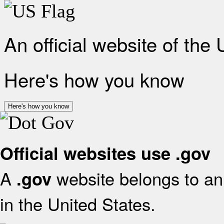
An official website of the
Here's how you know
Here's how you know
Official websites use .gov
A
website belongs to an 
.gov
in the United States.