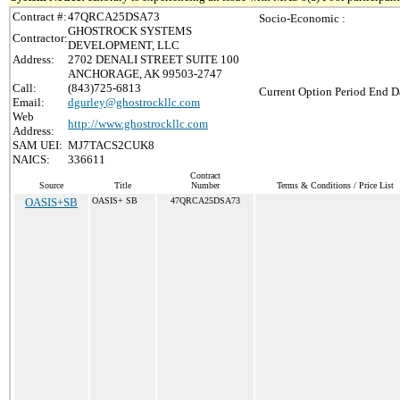
Contract #:
47QRCA25DSA73
Socio-Economic :
GHOSTROCK SYSTEMS
Contractor:
DEVELOPMENT, LLC
Address:
2702 DENALI STREET SUITE 100
ANCHORAGE, AK 99503-2747
Call:
(843)725-6813
Current Option Period End Da
Email:
dgurley@ghostrockllc.com
Web
http://www.ghostrockllc.com
Address:
SAM UEI:
MJ7TACS2CUK8
NAICS:
336611
Contract
Source
Title
Number
Terms & Conditions / Price List
OASIS+SB
OASIS+ SB
47QRCA25DSA73