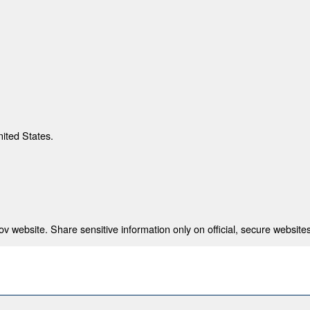
nited States.
 website. Share sensitive information only on official, secure websites