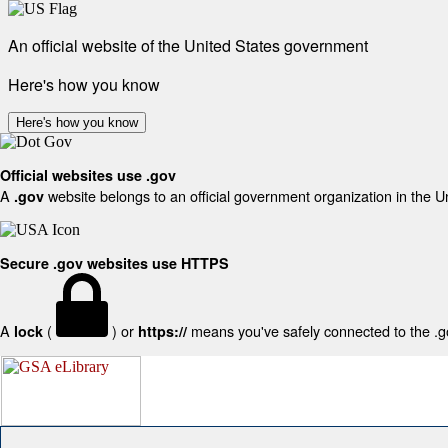
An official website of the United States government
Here's how you know
Here's how you know
Official websites use .gov
A
website belongs to an official government organization in the U
.gov
Secure .gov websites use HTTPS
A
(
) or
means you've safely connected to the .gov
lock
https://