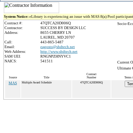
System Notice:
eLibrary is experiencing an issue with MAS 8(a) Pool participant
Contract #:
47QTCA20D006Q
Socio-Ec
Contractor:
SUCCESS BY DESIGN LLC
Address:
8655 CHERRY LN
LAUREL, MD 20707
Call:
443-865-5487
Email:
eagosto@sbdtech.net
Web Address:
http://www.sbdtech.net
SAM UEI:
RNGNPZHNYVC1
NAICS:
541511
Current O
Ultimate 
Contract
Source
Title
Number
Terms 
MAS
Multiple Award Schedule
47QTCA20D006Q
Ter