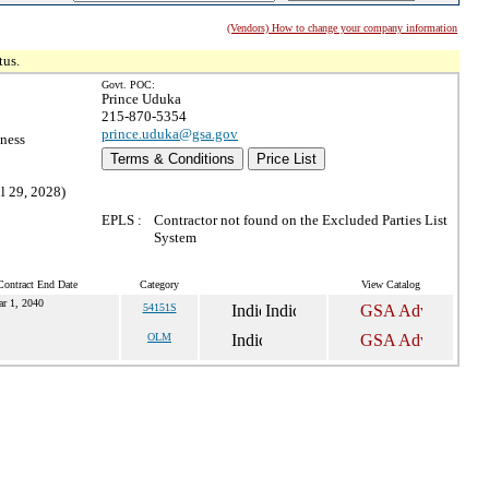
(Vendors) How to change your company information
tus.
Govt. POC:
Prince Uduka
215-870-5354
prince.uduka@gsa.gov
ness
Terms & Conditions
Price List
l 29, 2028)
EPLS :
Contractor not found on the Excluded Parties List
System
Contract End Date
Category
View Catalog
r 1, 2040
54151S
OLM