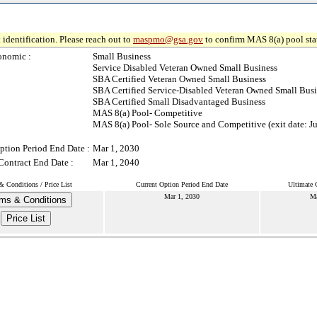
 identification. Please reach out to
maspmo@gsa.gov
to confirm MAS 8(a) pool sta
onomic :
Small Business
Service Disabled Veteran Owned Small Business
SBA Certified Veteran Owned Small Business
SBA Certified Service-Disabled Veteran Owned Small Busi
SBA Certified Small Disadvantaged Business
MAS 8(a) Pool- Competitive
MAS 8(a) Pool- Sole Source and Competitive (exit date: Ju
ption Period End Date :
Mar 1, 2030
Contract End Date :
Mar 1, 2040
& Conditions / Price List
Current Option Period End Date
Ultimate 
Mar 1, 2030
Ma
ms & Conditions
Price List