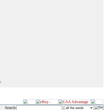
.
Search:
|