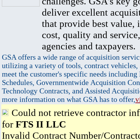
challenges. GSA's key go
deliver excellent acquisi
that provide best value, 
cost, quality and service,
agencies and taxpayers.
GSA offers a wide range of acquisition servic
utilizing a variety of tools, contract vehicles,
meet the customer's specific needs including
Schedules, Governmentwide Acquisition Cont
Technology Contracts, and Assisted Acquisiti
more information on what GSA has to offer,
v
Could not retrieve contractor in
for
FTS II LLC
Invalid Contract Number/Contrac