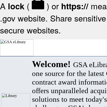
A
(
) or
mean
lock
https://
.gov website. Share sensitive 
secure websites.
Welcome!
GSA eLibra
one source for the lates
contract award informat
offers unparalleled acqui
solutions to meet today's