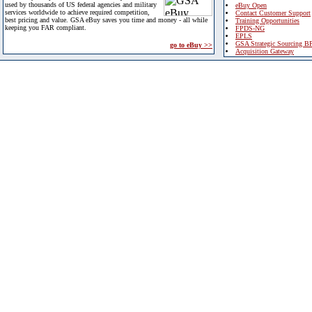
used by thousands of US federal agencies and military
eBuy Open
services worldwide to achieve required competition,
Contact Customer Support
best pricing and value. GSA eBuy saves you time and money - all while
Training Opportunities
keeping you FAR compliant.
FPDS-NG
EPLS
GSA Strategic Sourcing B
go to eBuy >>
Acquisition Gateway