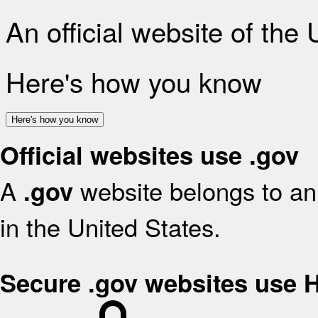
An official website of the
Here's how you know
Here's how you know
Official websites use .gov
A
website belongs to an 
.gov
in the United States.
Secure .gov websites use