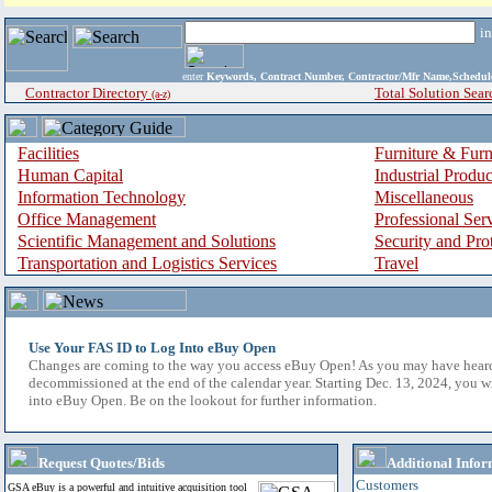
i
enter
Keywords, Contract Number, Contractor/Mfr Name,Sche
Contractor Directory
Total Solution Sear
(a-z)
Facilities
Furniture & Furn
Human Capital
Industrial Produ
Information Technology
Miscellaneous
Office Management
Professional Ser
Scientific Management and Solutions
Security and Pro
Transportation and Logistics Services
Travel
Use Your FAS ID to Log Into eBuy Open
Changes are coming to the way you access eBuy Open! As you may have hear
decommissioned at the end of the calendar year. Starting Dec. 13, 2024, you w
into eBuy Open. Be on the lookout for further information.
Request Quotes/Bids
Additional Infor
Customers
GSA eBuy is a powerful and intuitive acquisition tool