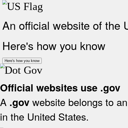
An official website of the
Here's how you know
Here's how you know
Official websites use .gov
A
website belongs to an 
.gov
in the United States.