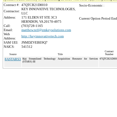
Contract #:
47QTCB21D0010
Socio-Economic :
KEY INNOVATIVE TECHNOLOGIES,
Contractor:
LLC
Address:
171 ELDEN ST STE 3C3
Current Option Period End
HERNDON, VA 20170-4975
Call:
(703)728-1165
Email:
matthew.terl@emkeysolutions.com
Web
http://keyinnovativetech.com
Address:
SAM UEI:
JNMDZVEBE9Q7
NAICS:
541512
Contract
Source
Title
Number
8ASTARS3
8(a) Streamlined Technology Acquisition Resource for Services
47QTCB21D00
(STARS) III