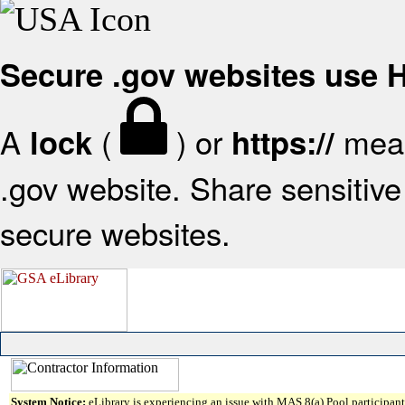
Secure .gov websites use
A
(
) or
mean
lock
https://
.gov website. Share sensitive 
secure websites.
System Notice:
eLibrary is experiencing an issue with MAS 8(a) Pool participant 