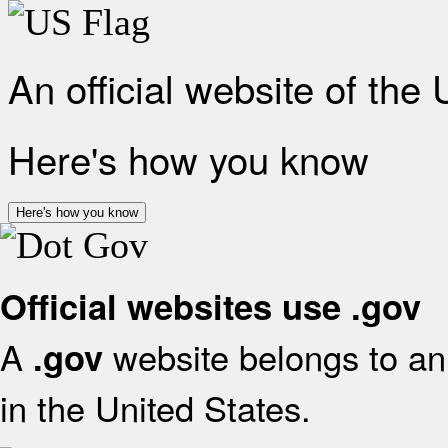
An official website of the
Here's how you know
Here's how you know
Official websites use .gov
A
website belongs to an 
.gov
in the United States.