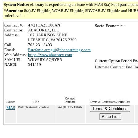
System Notice:
eLibrary is experiencing an issue with MAS 8(a) Pool participant 
*Attention:
8(a) JV Eligible, WOSB JV Eligible, SDVOSB JV Eligible and HUBZone 
order level.
Contract #:
47QTCA25D00AN
Socio-Economic :
Contractor:
ABACOREX, LLC
Address:
107 HARRISON ST NE
LEESBURG, VA 20176-2309
Call:
703-231-3403
Email:
Estefania.arregui@abacostrategy.com
Web Address:
https://www.abacorex.com
SAM UEI:
WKWUD1AQBYR5
Current Option Period En
NAICS:
541519
Ultimate Contract End Da
Contract
Source
Title
Number
Terms & Conditions / Price List
MAS
Multiple Award Schedule
47QTCA25D00AN
Terms & Conditions
Price List