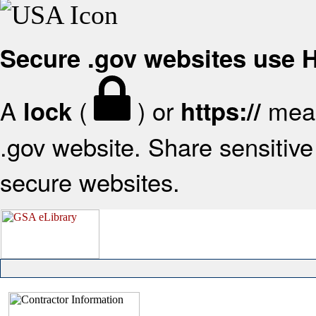
Secure .gov websites use
A
(
) or
mean
lock
https://
.gov website. Share sensitive 
secure websites.