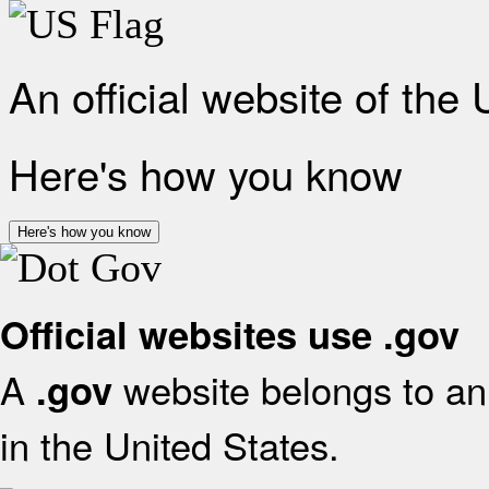
An official website of the
Here's how you know
Here's how you know
Official websites use .gov
A
website belongs to an 
.gov
in the United States.