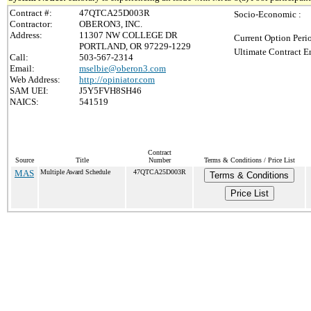
Contract #:
47QTCA25D003R
Socio-Economic :
Contractor:
OBERON3, INC.
Address:
11307 NW COLLEGE DR
Current Option Peri
PORTLAND, OR 97229-1229
Ultimate Contract E
Call:
503-567-2314
Email:
mselbie@oberon3.com
Web Address:
http://opiniator.com
SAM UEI:
J5Y5FVH8SH46
NAICS:
541519
Contract
Source
Title
Number
Terms & Conditions / Price List
MAS
Multiple Award Schedule
47QTCA25D003R
Terms & Conditions
Price List