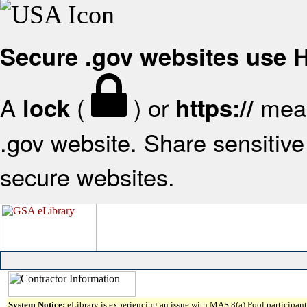
Secure .gov websites use
A
(
) or
mean
lock
https://
.gov website. Share sensitive 
secure websites.
System Notice:
eLibrary is experiencing an issue with MAS 8(a) Pool participant 