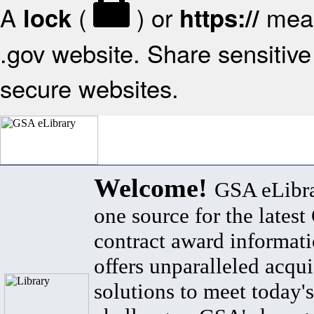
A
(
) or
mean
lock
https://
.gov website. Share sensitive 
secure websites.
Welcome!
GSA eLibra
one source for the lates
contract award informat
offers unparalleled acqui
solutions to meet today's