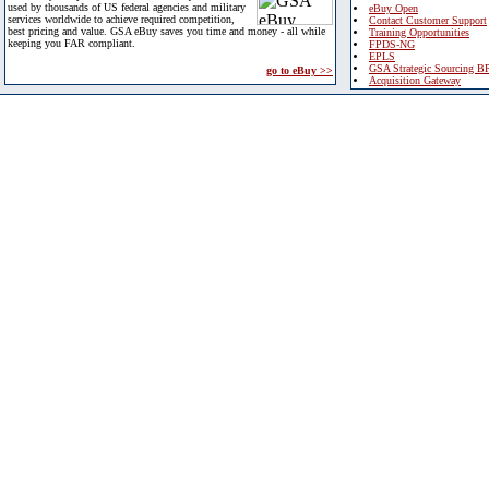
used by thousands of US federal agencies and military
eBuy Open
services worldwide to achieve required competition,
Contact Customer Support
best pricing and value. GSA eBuy saves you time and money - all while
Training Opportunities
keeping you FAR compliant.
FPDS-NG
EPLS
GSA Strategic Sourcing B
go to eBuy >>
Acquisition Gateway