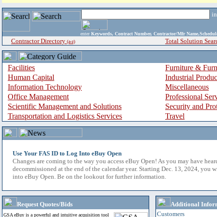
i
enter
Keywords, Contract Number, Contractor/Mfr Name,Sche
Contractor Directory
Total Solution Sear
(a-z)
Facilities
Furniture & Furn
Human Capital
Industrial Produ
Information Technology
Miscellaneous
Office Management
Professional Ser
Scientific Management and Solutions
Security and Pro
Transportation and Logistics Services
Travel
Use Your FAS ID to Log Into eBuy Open
Changes are coming to the way you access eBuy Open! As you may have hear
decommissioned at the end of the calendar year. Starting Dec. 13, 2024, you w
into eBuy Open. Be on the lookout for further information.
Request Quotes/Bids
Additional Infor
Customers
GSA eBuy is a powerful and intuitive acquisition tool