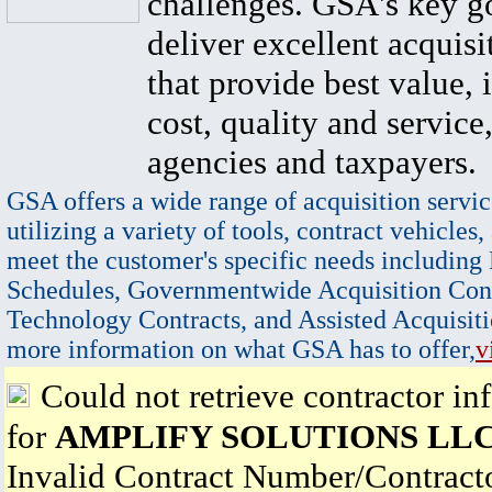
challenges. GSA's key go
deliver excellent acquisi
that provide best value, 
cost, quality and service,
agencies and taxpayers.
GSA offers a wide range of acquisition servic
utilizing a variety of tools, contract vehicles,
meet the customer's specific needs including
Schedules, Governmentwide Acquisition Cont
Technology Contracts, and Assisted Acquisiti
more information on what GSA has to offer,
v
Could not retrieve contractor in
for
AMPLIFY SOLUTIONS LL
Invalid Contract Number/Contrac