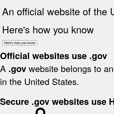
An official website of the
Here's how you know
Here's how you know
Official websites use .gov
A
website belongs to an 
.gov
in the United States.
Secure .gov websites use