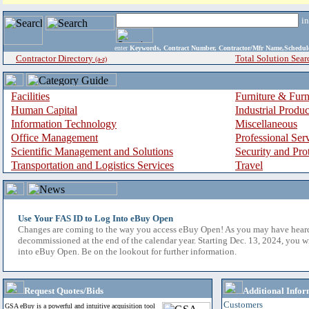
i
enter
Keywords, Contract Number, Contractor/Mfr Name,Sche
Contractor Directory
Total Solution Sear
(a-z)
Facilities
Furniture & Furn
Human Capital
Industrial Produ
Information Technology
Miscellaneous
Office Management
Professional Ser
Scientific Management and Solutions
Security and Pro
Transportation and Logistics Services
Travel
Use Your FAS ID to Log Into eBuy Open
Changes are coming to the way you access eBuy Open! As you may have hear
decommissioned at the end of the calendar year. Starting Dec. 13, 2024, you w
into eBuy Open. Be on the lookout for further information.
Request Quotes/Bids
Additional Infor
Customers
GSA eBuy is a powerful and intuitive acquisition tool