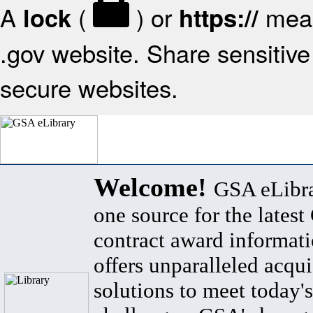
A
(
) or
mean
lock
https://
.gov website. Share sensitive 
secure websites.
Welcome!
GSA eLibra
one source for the lates
contract award informat
offers unparalleled acqui
solutions to meet today's