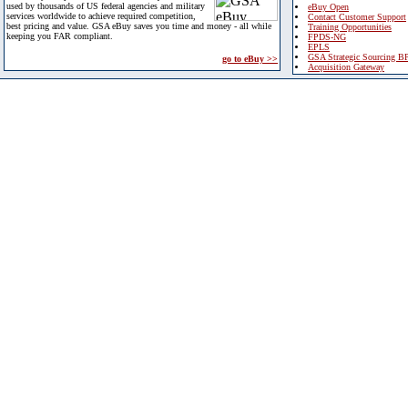
used by thousands of US federal agencies and military
eBuy Open
services worldwide to achieve required competition,
Contact Customer Support
best pricing and value. GSA eBuy saves you time and money - all while
Training Opportunities
keeping you FAR compliant.
FPDS-NG
EPLS
GSA Strategic Sourcing B
go to eBuy >>
Acquisition Gateway