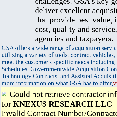
challenges. GSA's key go
deliver excellent acquisi
that provide best value, 
cost, quality and service,
agencies and taxpayers.
GSA offers a wide range of acquisition servic
utilizing a variety of tools, contract vehicles,
meet the customer's specific needs including
Schedules, Governmentwide Acquisition Cont
Technology Contracts, and Assisted Acquisiti
more information on what GSA has to offer,
v
Could not retrieve contractor in
for
KNEXUS RESEARCH LLC
Invalid Contract Number/Contrac