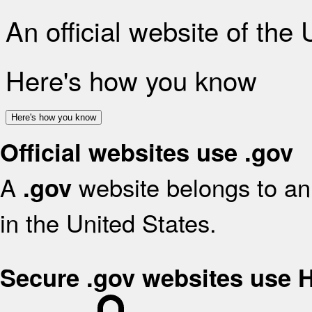
An official website of the
Here's how you know
Here's how you know
Official websites use .gov
A
website belongs to an 
.gov
in the United States.
Secure .gov websites use