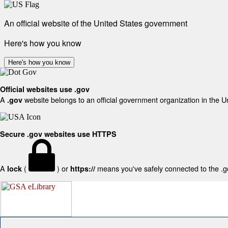
An official website of the United States government
Here's how you know
Here's how you know
Official websites use .gov
A
website belongs to an official government organization in the U
.gov
Secure .gov websites use HTTPS
A
(
) or
means you've safely connected to the .gov
lock
https://