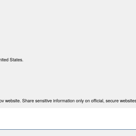
nited States.
 website. Share sensitive information only on official, secure websites