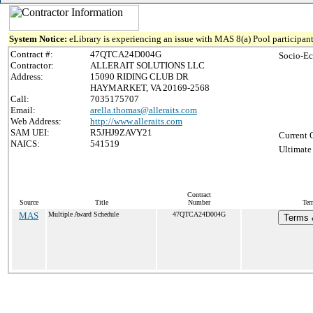
System Notice:
eLibrary is experiencing an issue with MAS 8(a) Pool participant
Contract #:
47QTCA24D004G
Socio-Ec
Contractor:
ALLERAIT SOLUTIONS LLC
Address:
15090 RIDING CLUB DR
HAYMARKET, VA 20169-2568
Call:
7035175707
Email:
arella.thomas@alleraits.com
Web Address:
http://www.alleraits.com
SAM UEI:
R5JHJ9ZAVY21
Current 
NAICS:
541519
Ultimate
Contract
Source
Title
Number
Ter
MAS
Multiple Award Schedule
47QTCA24D004G
Terms &