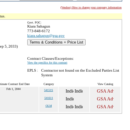
(Vendors) How to change your company information
tus.
Govt. POC:
Kiara Sahagun
773-848-6172
kiara.sahagun@gsa.gov
Terms & Conditions + Price List
ep 5, 2033)
Contract Clauses/Exceptions:
View the specifics for this contract
EPLS :
Contractor not found on the Excluded Parties List
System
timate Contract End Date
Category
View Catalog
Feb 1, 2044
54151S
541611
OLM