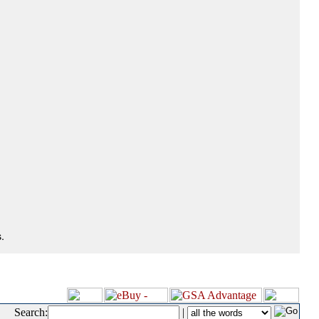
.
Search:
|