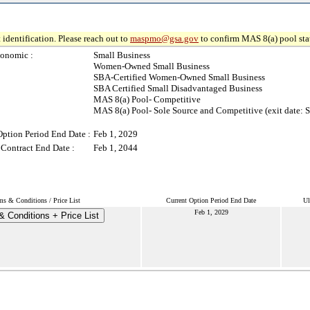
 identification. Please reach out to
maspmo@gsa.gov
to confirm MAS 8(a) pool sta
onomic :
Small Business
Women-Owned Small Business
SBA-Certified Women-Owned Small Business
SBA Certified Small Disadvantaged Business
MAS 8(a) Pool- Competitive
MAS 8(a) Pool- Sole Source and Competitive (exit date: S
Option Period End Date :
Feb 1, 2029
 Contract End Date :
Feb 1, 2044
ms & Conditions / Price List
Current Option Period End Date
Ul
Feb 1, 2029
 Conditions + Price List