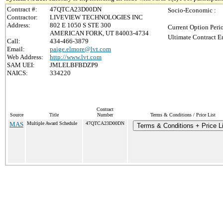
Contract #:
47QTCA23D00DN
Socio-Economic :
Contractor:
LIVEVIEW TECHNOLOGIES INC
Address:
802 E 1050 S STE 300
Current Option Peri
AMERICAN FORK, UT 84003-4734
Ultimate Contract E
Call:
434-466-3879
Email:
paige.elmore@lvt.com
Web Address:
http://www.lvt.com
SAM UEI:
JMLELBFBDZP9
NAICS:
334220
Contract
Source
Title
Number
Terms & Conditions / Price List
MAS
Multiple Award Schedule
47QTCA23D00DN
Terms & Conditions + Price Li