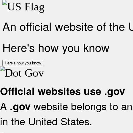
An official website of the
Here's how you know
Here's how you know
Official websites use .gov
A
website belongs to an 
.gov
in the United States.