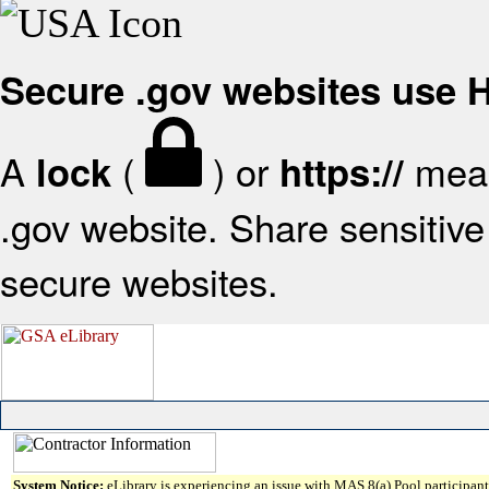
Secure .gov websites use
A
(
) or
mean
lock
https://
.gov website. Share sensitive 
secure websites.
System Notice:
eLibrary is experiencing an issue with MAS 8(a) Pool participant 