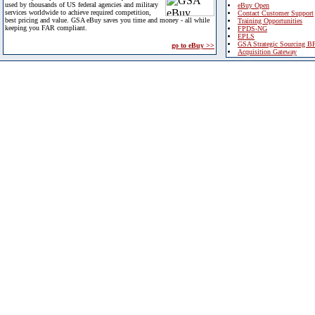
used by thousands of US federal agencies and military
eBuy Open
services worldwide to achieve required competition,
Contact Customer Support
best pricing and value. GSA eBuy saves you time and money - all while
Training Opportunities
keeping you FAR compliant.
FPDS-NG
EPLS
GSA Strategic Sourcing B
go to eBuy >>
Acquisition Gateway