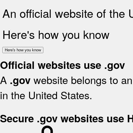
An official website of the
Here's how you know
Here's how you know
Official websites use .gov
A
website belongs to an 
.gov
in the United States.
Secure .gov websites use