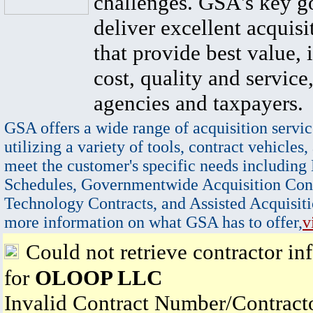
challenges. GSA's key go
deliver excellent acquisi
that provide best value, 
cost, quality and service,
agencies and taxpayers.
GSA offers a wide range of acquisition servic
utilizing a variety of tools, contract vehicles,
meet the customer's specific needs including
Schedules, Governmentwide Acquisition Cont
Technology Contracts, and Assisted Acquisiti
more information on what GSA has to offer,
v
Could not retrieve contractor in
for
OLOOP LLC
Invalid Contract Number/Contrac