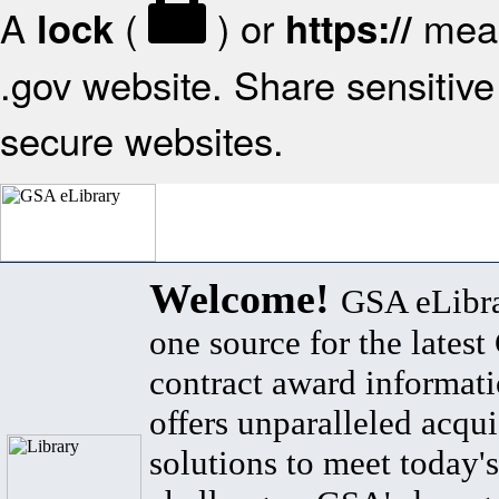
A
(
) or
mean
lock
https://
.gov website. Share sensitive 
secure websites.
Welcome!
GSA eLibra
one source for the lates
contract award informat
offers unparalleled acqui
solutions to meet today's