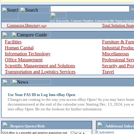
i
enter
Keywords, Contract Number, Contractor/Mfr Name,Sche
Contractor Directory
Total Solution Sear
(a-z)
Facilities
Furniture & Furn
Human Capital
Industrial Produ
Information Technology
Miscellaneous
Office Management
Professional Ser
Scientific Management and Solutions
Security and Pro
Transportation and Logistics Services
Travel
Use Your FAS ID to Log Into eBuy Open
Changes are coming to the way you access eBuy Open! As you may have hear
decommissioned at the end of the calendar year. Starting Dec. 13, 2024, you w
into eBuy Open. Be on the lookout for further information.
Request Quotes/Bids
Additional Infor
Customers
GSA eBuy is a powerful and intuitive acquisition tool