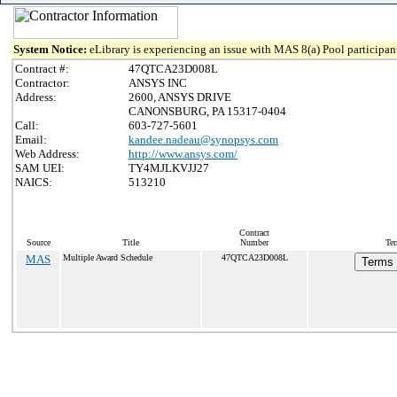
System Notice:
eLibrary is experiencing an issue with MAS 8(a) Pool participant
Contract #:
47QTCA23D008L
Contractor:
ANSYS INC
Address:
2600, ANSYS DRIVE
CANONSBURG, PA 15317-0404
Call:
603-727-5601
Email:
kandee.nadeau@synopsys.com
Web Address:
http://www.ansys.com/
SAM UEI:
TY4MJLKVJJ27
NAICS:
513210
Contract
Source
Title
Number
Ter
MAS
Multiple Award Schedule
47QTCA23D008L
Terms 