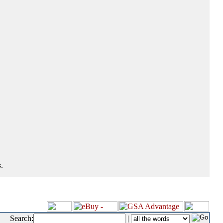
.
Search:
|