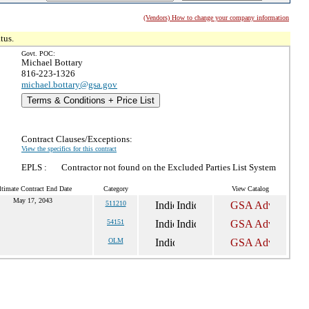
(Vendors) How to change your company information
tus.
Govt. POC:
Michael Bottary
816-223-1326
michael.bottary@gsa.gov
Terms & Conditions + Price List
Contract Clauses/Exceptions:
View the specifics for this contract
EPLS :
Contractor not found on the Excluded Parties List System
ltimate Contract End Date
Category
View Catalog
May 17, 2043
511210
54151
OLM