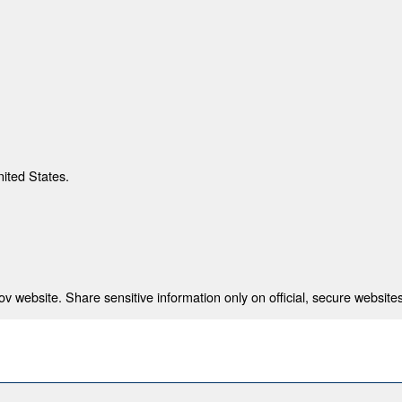
nited States.
 website. Share sensitive information only on official, secure websites