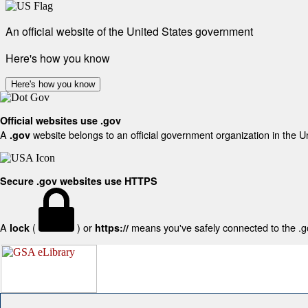
An official website of the United States government
Here's how you know
Here's how you know
Official websites use .gov
A
website belongs to an official government organization in the U
.gov
Secure .gov websites use HTTPS
A
(
) or
means you've safely connected to the .gov
lock
https://