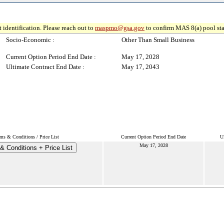
 identification. Please reach out to
maspmo@gsa.gov
to confirm MAS 8(a) pool sta
Socio-Economic :
Other Than Small Business
Current Option Period End Date :
May 17, 2028
Ultimate Contract End Date :
May 17, 2043
ms & Conditions / Price List
Current Option Period End Date
U
May 17, 2028
& Conditions + Price List