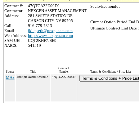
Contract #:
47QTCA22D00D9
Socio-Economic :
Contractor:
NEXGEN ASSET MANAGEMENT
Address:
281 SWIFTS STATION DR
CARSON CITY, NV 89705
Current Option Period End D
Call:
916-779-7313
Ultimate Contract End Date :
Email:
jklegseth@nexgenam.com
Web Address:
http://www.nexgenam.com
SAM UEI:
CQT2KHF7JSE9
NAICS:
541519
Contract
Source
Title
Number
Terms & Conditions / Price List
MAS
Multiple Award Schedule
47QTCA22D00D9
Terms & Conditions + Price Lis