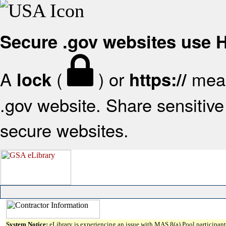
Secure .gov websites use
A
(
) or
mean
lock
https://
.gov website. Share sensitive 
secure websites.
System Notice:
eLibrary is experiencing an issue with MAS 8(a) Pool participant 