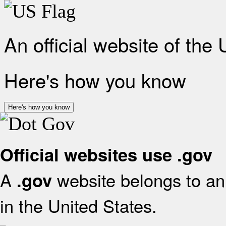
An official website of the
Here's how you know
Here's how you know
Official websites use .gov
A
website belongs to an 
.gov
in the United States.