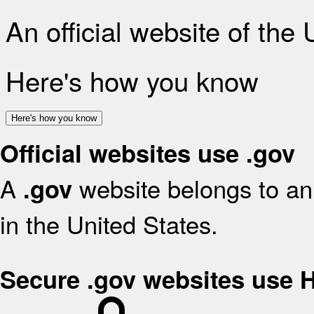
An official website of the
Here's how you know
Here's how you know
Official websites use .gov
A
website belongs to an 
.gov
in the United States.
Secure .gov websites use