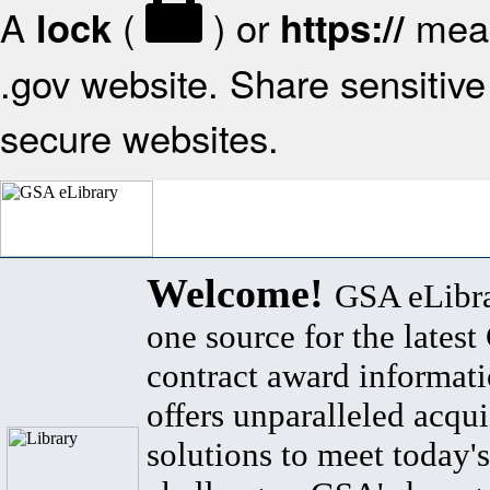
A
(
) or
mean
lock
https://
.gov website. Share sensitive 
secure websites.
Welcome!
GSA eLibra
one source for the lates
contract award informat
offers unparalleled acqui
solutions to meet today's