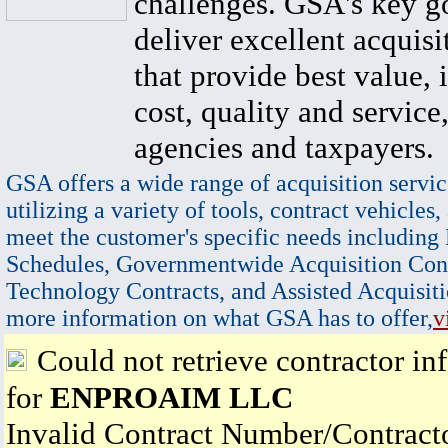
challenges. GSA's key go
deliver excellent acquisi
that provide best value, 
cost, quality and service,
agencies and taxpayers.
GSA offers a wide range of acquisition servic
utilizing a variety of tools, contract vehicles,
meet the customer's specific needs including
Schedules, Governmentwide Acquisition Cont
Technology Contracts, and Assisted Acquisiti
more information on what GSA has to offer,
v
Could not retrieve contractor in
for
ENPROAIM LLC
Invalid Contract Number/Contrac