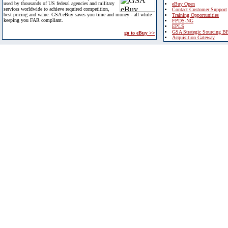
used by thousands of US federal agencies and military
eBuy Open
services worldwide to achieve required competition,
Contact Customer Support
best pricing and value. GSA eBuy saves you time and money - all while
Training Opportunities
keeping you FAR compliant.
FPDS-NG
EPLS
GSA Strategic Sourcing B
go to eBuy >>
Acquisition Gateway