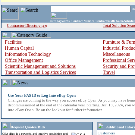
i
enter
Keywords, Contract Number, Contractor/Mfr Name,Sche
Contractor Directory
Total Solution Sear
(a-z)
Facilities
Furniture & Furn
Human Capital
Industrial Produ
Information Technology
Miscellaneous
Office Management
Professional Ser
Scientific Management and Solutions
Security and Pro
Transportation and Logistics Services
Travel
Use Your FAS ID to Log Into eBuy Open
Changes are coming to the way you access eBuy Open! As you may have hear
decommissioned at the end of the calendar year. Starting Dec. 13, 2024, you w
into eBuy Open. Be on the lookout for further information.
Request Quotes/Bids
Additional Infor
Customers
GSA eBuy is a powerful and intuitive acquisition tool