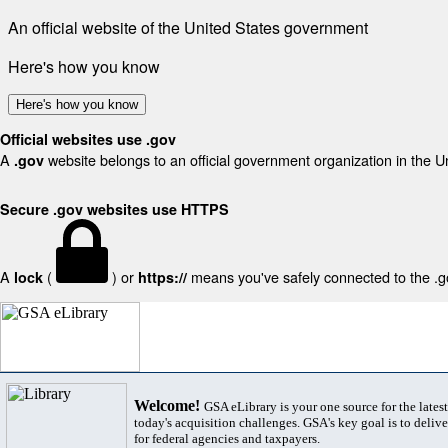
An official website of the United States government
Here's how you know
Here's how you know
Official websites use .gov
A
website belongs to an official government organization in the U
.gov
Secure .gov websites use HTTPS
A
(
) or
means you've safely connected to the .gov
lock
https://
Welcome!
GSA eLibrary is your one source for the lates
today's acquisition challenges. GSA's key goal is to deliver
for federal agencies and taxpayers.