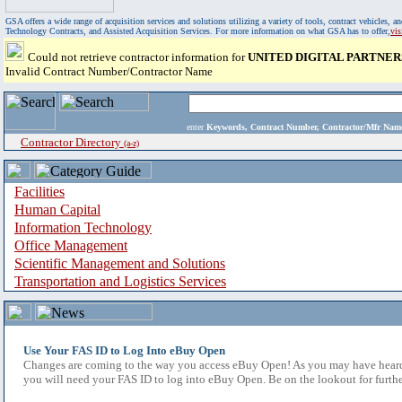
GSA offers a wide range of acquisition services and solutions utilizing a variety of tools, contract vehicles
Technology Contracts, and Assisted Acquisition Services. For more information on what GSA has to offer,
vi
Could not retrieve contractor information for
UNITED DIGITAL PARTNER
Invalid Contract Number/Contractor Name
enter
Keywords, Contract Number, Contractor/Mfr N
Contractor Directory
(a-z)
Facilities
Human Capital
Information Technology
Office Management
Scientific Management and Solutions
Transportation and Logistics Services
Use Your FAS ID to Log Into eBuy Open
Changes are coming to the way you access eBuy Open! As you may have heard,
you will need your FAS ID to log into eBuy Open. Be on the lookout for furthe