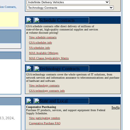
tion Contracts,
GSA schedule contracts offer direct delivery of millions of
state-of-the-art, high-quality commercial supplies and services
at volume discount pricing!
View schedule contracts
GSA schedules info
VA schedules info
MAS Available Offerings
MAS Clause Applicability Matrix
GSA technology contracts cover the whole spectrum of IT solutions, from
network services and information assurance to telecommunications and purchase
of hardware and software.
View technology contracts
GSA technology contracts info
Cooperative Purchasing
Purchase IT products, services, and support equipment from Federal
Supply Schedules.
13, 2024,
View participating vendors
Cooperative Purchase FAQ