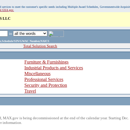
, and services to meet the customer's specific needs including Multiple Award Schedules, Governmentwide Acquisi
sit GSA.gov.
S LLC
in
ame,Schedule/SIN/GWAC Number,NAICS
Total Solution Search
Furniture & Furnishings
Industrial Products and Services
Miscellaneous
Professional Services
Security and Protection
Travel
 MAX.gov is being decommissioned at the end of the calendar year. Starting Dec. 
r information.