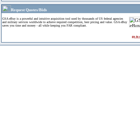
Request Quotes/Bids
GSA eBuy is a powerful and intuitive acquisition tool used by thousands of US federal agencies
and military services worldwide to achieve required competition, best pricing and value. GSA eBuy
saves you time and money - all while keeping you FAR compliant.
go to