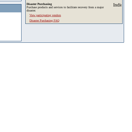
Disaster Purchasing
Purchase products and services to facilitate recovery from a major
disaster.
View participating vendors
Disaster Purchasing FAQ