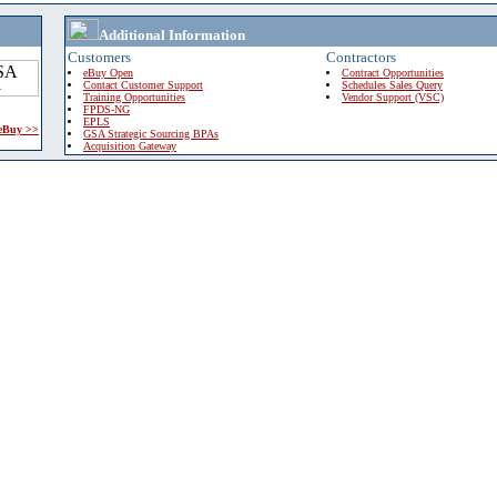
Additional Information
Customers
Contractors
eBuy Open
Contract Opportunities
Contact Customer Support
Schedules Sales Query
Training Opportunities
Vendor Support (VSC)
FPDS-NG
EPLS
 eBuy >>
GSA Strategic Sourcing BPAs
Acquisition Gateway