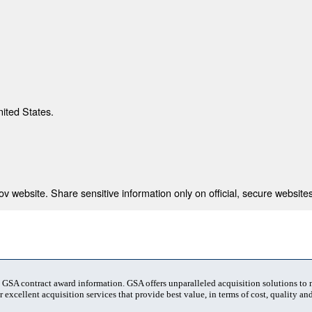
nited States.
 website. Share sensitive information only on official, secure websites
t GSA contract award information. GSA offers unparalleled acquisition solutions to
 excellent acquisition services that provide best value, in terms of cost, quality and