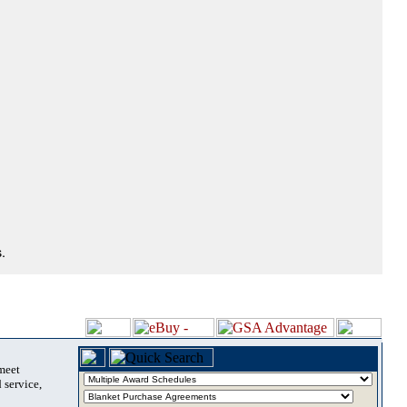
.
 meet
 service,