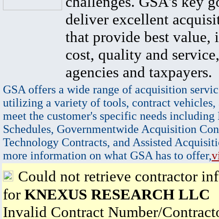
challenges. GSA's key go
deliver excellent acquisi
that provide best value, 
cost, quality and service,
agencies and taxpayers.
GSA offers a wide range of acquisition servic
utilizing a variety of tools, contract vehicles,
meet the customer's specific needs including
Schedules, Governmentwide Acquisition Cont
Technology Contracts, and Assisted Acquisiti
more information on what GSA has to offer,
v
Could not retrieve contractor in
for
KNEXUS RESEARCH LLC
Invalid Contract Number/Contrac