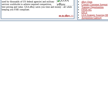
used by thousands of US federal agencies and military
eBuy Open
services worldwide to achieve required competition,
Contact Customer Support
best pricing and value. GSA eBuy saves you time and money - all while
Training Opportunities
keeping you FAR compliant.
FPDS-NG
EPLS
GSA Strategic Sourcing B
go to eBuy >>
Acquisition Gateway