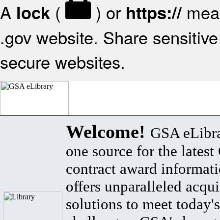
A
(
) or
mean
lock
https://
.gov website. Share sensitive 
secure websites.
Welcome!
GSA eLibra
one source for the lates
contract award informat
offers unparalleled acqui
solutions to meet today's