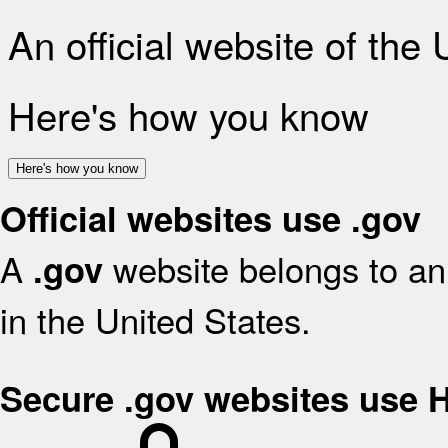
An official website of the
Here's how you know
Here's how you know
Official websites use .gov
A
website belongs to an 
.gov
in the United States.
Secure .gov websites use