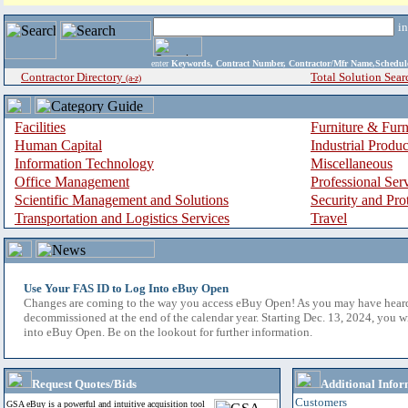
i
enter
Keywords, Contract Number, Contractor/Mfr Name,Sche
Contractor Directory
Total Solution Sear
(a-z)
Facilities
Furniture & Furn
Human Capital
Industrial Produ
Information Technology
Miscellaneous
Office Management
Professional Ser
Scientific Management and Solutions
Security and Pro
Transportation and Logistics Services
Travel
Use Your FAS ID to Log Into eBuy Open
Changes are coming to the way you access eBuy Open! As you may have hear
decommissioned at the end of the calendar year. Starting Dec. 13, 2024, you w
into eBuy Open. Be on the lookout for further information.
Request Quotes/Bids
Additional Infor
Customers
GSA eBuy is a powerful and intuitive acquisition tool