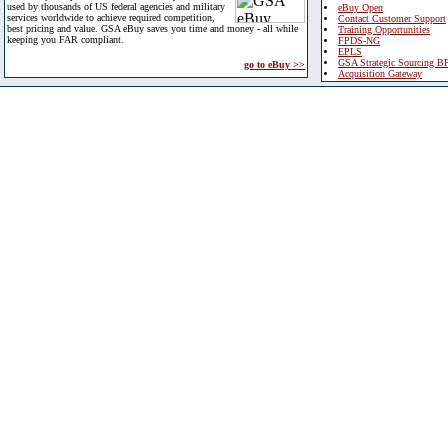
used by thousands of US federal agencies and military
eBuy Open
services worldwide to achieve required competition,
Contact Customer Support
best pricing and value. GSA eBuy saves you time and money - all while
Training Opportunities
keeping you FAR compliant.
FPDS-NG
EPLS
GSA Strategic Sourcing B
go to eBuy >>
Acquisition Gateway