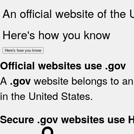
An official website of the
Here's how you know
Here's how you know
Official websites use .gov
A
website belongs to an 
.gov
in the United States.
Secure .gov websites use