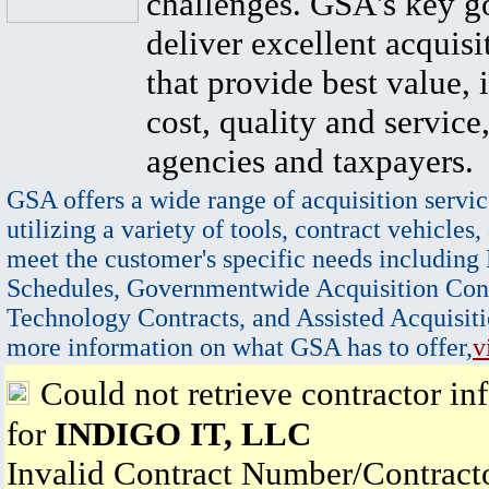
challenges. GSA's key go
deliver excellent acquisi
that provide best value, 
cost, quality and service,
agencies and taxpayers.
GSA offers a wide range of acquisition servic
utilizing a variety of tools, contract vehicles,
meet the customer's specific needs including
Schedules, Governmentwide Acquisition Cont
Technology Contracts, and Assisted Acquisiti
more information on what GSA has to offer,
v
Could not retrieve contractor in
for
INDIGO IT, LLC
Invalid Contract Number/Contrac