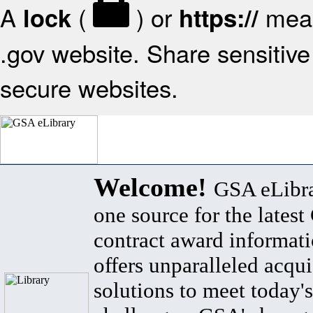
A
(
) or
mean
lock
https://
.gov website. Share sensitive 
secure websites.
Welcome!
GSA eLibra
one source for the lates
contract award informat
offers unparalleled acqui
solutions to meet today's