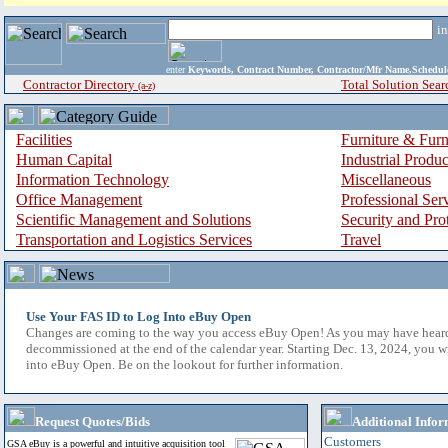
i
enter
Keywords, Contract Number, Contractor/Mfr Name,Sche
Contractor Directory
Total Solution Sear
(a-z)
Facilities
Furniture & Furn
Human Capital
Industrial Produ
Information Technology
Miscellaneous
Office Management
Professional Ser
Scientific Management and Solutions
Security and Pro
Transportation and Logistics Services
Travel
Use Your FAS ID to Log Into eBuy Open
Changes are coming to the way you access eBuy Open! As you may have hear
decommissioned at the end of the calendar year. Starting Dec. 13, 2024, you w
into eBuy Open. Be on the lookout for further information.
Request Quotes/Bids
Additional Infor
Customers
GSA eBuy is a powerful and intuitive acquisition tool