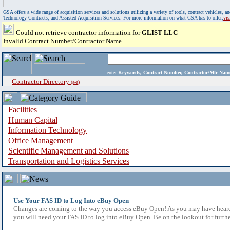
GSA offers a wide range of acquisition services and solutions utilizing a variety of tools, contract vehicles
Technology Contracts, and Assisted Acquisition Services. For more information on what GSA has to offer,
vi
Could not retrieve contractor information for
GLIST LLC
Invalid Contract Number/Contractor Name
enter
Keywords, Contract Number, Contractor/Mfr N
Contractor Directory
(a-z)
Facilities
Human Capital
Information Technology
Office Management
Scientific Management and Solutions
Transportation and Logistics Services
Use Your FAS ID to Log Into eBuy Open
Changes are coming to the way you access eBuy Open! As you may have heard,
you will need your FAS ID to log into eBuy Open. Be on the lookout for furthe