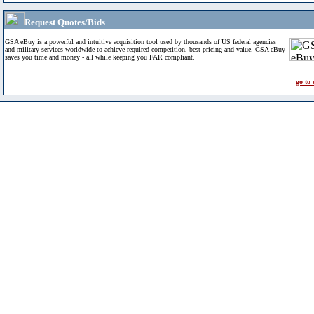
Request Quotes/Bids
GSA eBuy is a powerful and intuitive acquisition tool used by thousands of US federal agencies
and military services worldwide to achieve required competition, best pricing and value. GSA eBuy
saves you time and money - all while keeping you FAR compliant.
go to