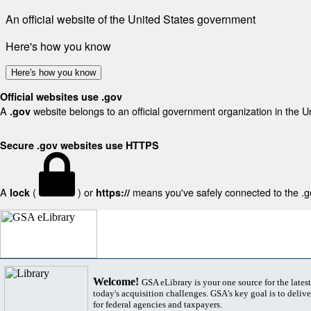
An official website of the United States government
Here's how you know
Here's how you know
Official websites use .gov
A
website belongs to an official government organization in the U
.gov
Secure .gov websites use HTTPS
A
(
) or
means you've safely connected to the .gov
lock
https://
Welcome!
GSA eLibrary is your one source for the lates
today's acquisition challenges. GSA's key goal is to deliver
for federal agencies and taxpayers.