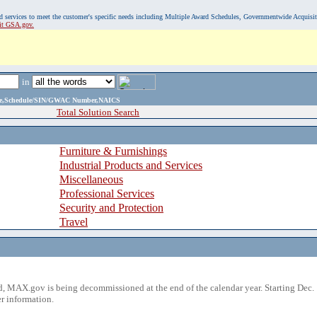
, and services to meet the customer's specific needs including Multiple Award Schedules, Governmentwide Acquisi
sit GSA.gov.
in
ame,Schedule/SIN/GWAC Number,NAICS
Total Solution Search
Furniture & Furnishings
Industrial Products and Services
Miscellaneous
Professional Services
Security and Protection
Travel
 MAX.gov is being decommissioned at the end of the calendar year. Starting Dec. 
r information.