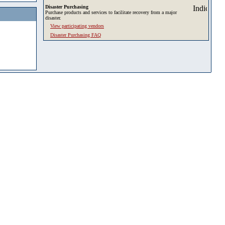
Disaster Purchasing
Purchase products and services to facilitate recovery from a major
disaster.
View participating vendors
Disaster Purchasing FAQ