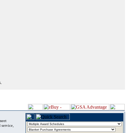
.
 meet
 service,