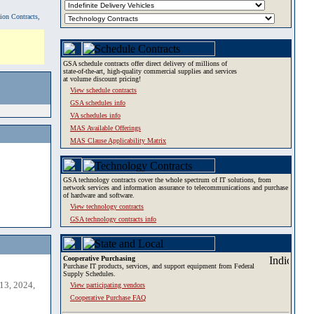
tion Contracts,
GSA schedule contracts offer direct delivery of millions of
state-of-the-art, high-quality commercial supplies and services
at volume discount pricing!
View schedule contracts
GSA schedules info
VA schedules info
MAS Available Offerings
MAS Clause Applicability Matrix
GSA technology contracts cover the whole spectrum of IT solutions, from
network services and information assurance to telecommunications and purchase
of hardware and software.
View technology contracts
GSA technology contracts info
Cooperative Purchasing
Purchase IT products, services, and support equipment from Federal
Supply Schedules.
13, 2024,
View participating vendors
Cooperative Purchase FAQ