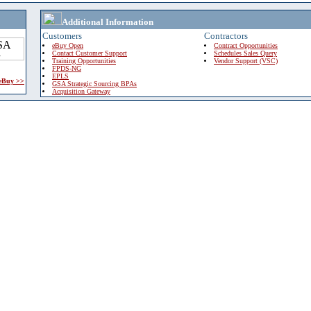
Additional Information
Customers
Contractors
eBuy Open
Contract Opportunities
Contact Customer Support
Schedules Sales Query
Training Opportunities
Vendor Support (VSC)
FPDS-NG
EPLS
 eBuy >>
GSA Strategic Sourcing BPAs
Acquisition Gateway