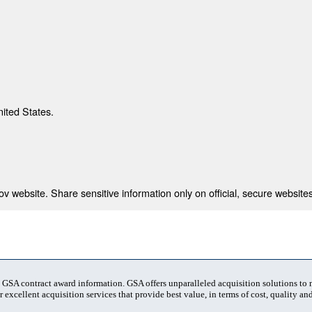
nited States.
 website. Share sensitive information only on official, secure websites
t GSA contract award information. GSA offers unparalleled acquisition solutions to
 excellent acquisition services that provide best value, in terms of cost, quality and