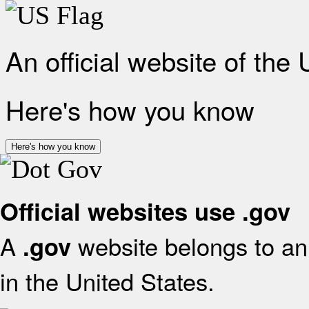
An official website of the
Here's how you know
Here's how you know
Official websites use .gov
A
website belongs to an 
.gov
in the United States.