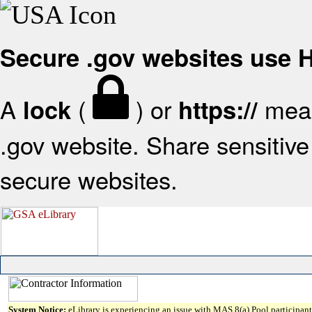
Secure .gov websites use
A
(
) or
mean
lock
https://
.gov website. Share sensitive 
secure websites.
System Notice:
eLibrary is experiencing an issue with MAS 8(a) Pool participant 