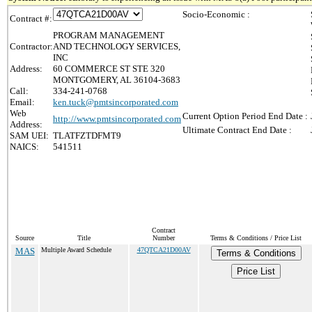
Socio-Economic :
Contract #:
PROGRAM MANAGEMENT
Contractor:
AND TECHNOLOGY SERVICES,
INC
Address:
60 COMMERCE ST STE 320
MONTGOMERY, AL 36104-3683
Call:
334-241-0768
Email:
ken.tuck@pmtsincorporated.com
Web
Current Option Period End Date :
http://www.pmtsincorporated.com
Address:
Ultimate Contract End Date :
SAM UEI:
TLATFZTDFMT9
NAICS:
541511
Contract
Source
Title
Number
Terms & Conditions / Price List
MAS
Multiple Award Schedule
47QTCA21D00AV
Terms & Conditions
Price List