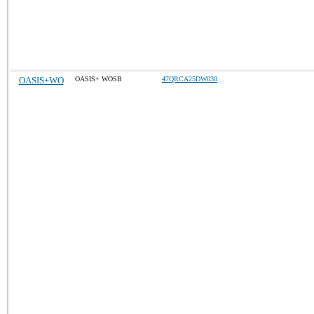
OASIS+WO
OASIS+ WOSB
47QRCA25DW030