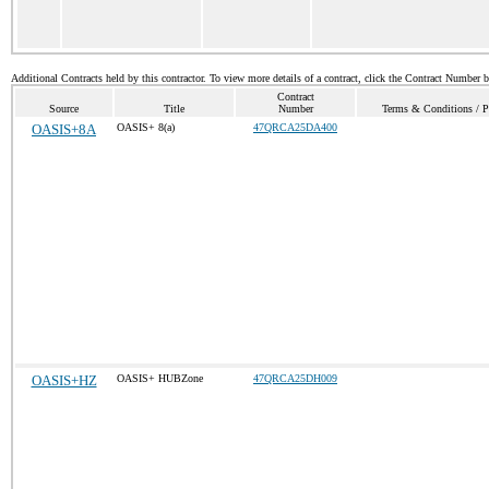
Additional Contracts held by this contractor. To view more details of a contract, click the Contract Number 
Contract
Source
Title
Number
Terms & Conditions / Pr
OASIS+8A
OASIS+ 8(a)
47QRCA25DA400
OASIS+HZ
OASIS+ HUBZone
47QRCA25DH009