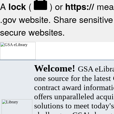
A
(
) or
mean
lock
https://
.gov website. Share sensitive 
secure websites.
Welcome!
GSA eLibra
one source for the lates
contract award informat
offers unparalleled acqui
solutions to meet today's