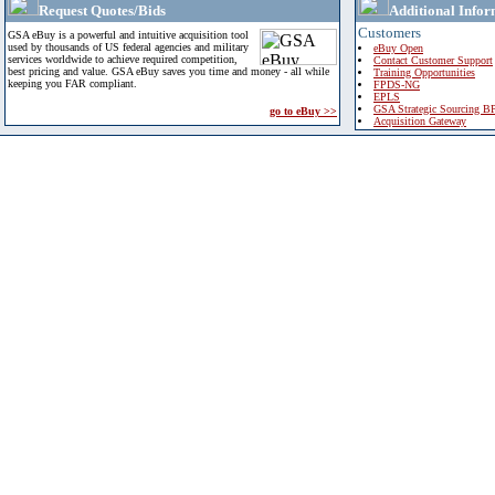
Request Quotes/Bids
Additional Infor
Customers
GSA eBuy is a powerful and intuitive acquisition tool
used by thousands of US federal agencies and military
eBuy Open
services worldwide to achieve required competition,
Contact Customer Support
best pricing and value. GSA eBuy saves you time and money - all while
Training Opportunities
keeping you FAR compliant.
FPDS-NG
EPLS
GSA Strategic Sourcing B
go to eBuy >>
Acquisition Gateway