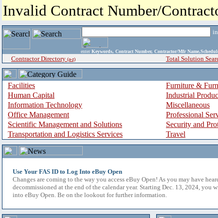
Invalid Contract Number/Contrac
i
enter
Keywords, Contract Number, Contractor/Mfr Name,Sche
Contractor Directory
Total Solution Sear
(a-z)
Facilities
Furniture & Furn
Human Capital
Industrial Produ
Information Technology
Miscellaneous
Office Management
Professional Ser
Scientific Management and Solutions
Security and Pro
Transportation and Logistics Services
Travel
Use Your FAS ID to Log Into eBuy Open
Changes are coming to the way you access eBuy Open! As you may have hear
decommissioned at the end of the calendar year. Starting Dec. 13, 2024, you w
into eBuy Open. Be on the lookout for further information.