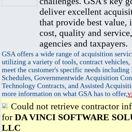
challenges. GSA's key go
deliver excellent acquisi
that provide best value, 
cost, quality and service,
agencies and taxpayers.
GSA offers a wide range of acquisition servic
utilizing a variety of tools, contract vehicles,
meet the customer's specific needs including
Schedules, Governmentwide Acquisition Cont
Technology Contracts, and Assisted Acquisiti
more information on what GSA has to offer,
v
Could not retrieve contractor in
for
DA VINCI SOFTWARE SOL
LLC