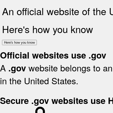
An official website of the
Here's how you know
Here's how you know
Official websites use .gov
A
website belongs to an 
.gov
in the United States.
Secure .gov websites use