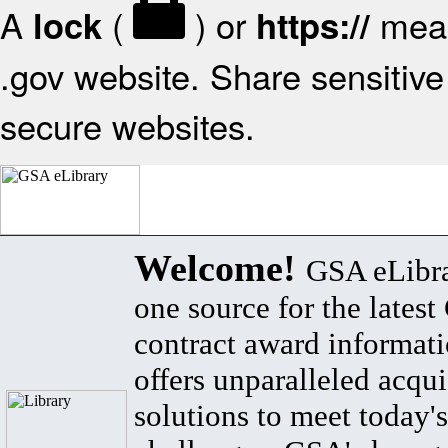
A
(
) or
mean
lock
https://
.gov website. Share sensitive 
secure websites.
Welcome!
GSA eLibra
one source for the lates
contract award informat
offers unparalleled acqui
solutions to meet today's