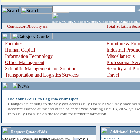
i
enter
Keywords, Contract Number, Contractor/Mfr Name,Sche
Contractor Directory
Total Solution Sear
(a-z)
Facilities
Furniture & Furn
Human Capital
Industrial Produ
Information Technology
Miscellaneous
Office Management
Professional Ser
Scientific Management and Solutions
Security and Pro
Transportation and Logistics Services
Travel
Use Your FAS ID to Log Into eBuy Open
Changes are coming to the way you access eBuy Open! As you may have hear
decommissioned at the end of the calendar year. Starting Dec. 13, 2024, you w
into eBuy Open. Be on the lookout for further information.
Request Quotes/Bids
Additional Infor
Customers
GSA eBuy is a powerful and intuitive acquisition tool