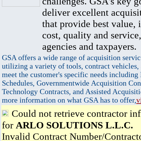
challenges. GSA's key go
deliver excellent acquisi
that provide best value, 
cost, quality and service,
agencies and taxpayers.
GSA offers a wide range of acquisition servic
utilizing a variety of tools, contract vehicles,
meet the customer's specific needs including
Schedules, Governmentwide Acquisition Cont
Technology Contracts, and Assisted Acquisiti
more information on what GSA has to offer,
v
Could not retrieve contractor in
for
ARLO SOLUTIONS L.L.C.
Invalid Contract Number/Contrac