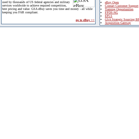
used by thousands of US federal agencies and military
eBuy Open
services worldwide to achieve required competition,
Contact Customer Support
best pricing and value. GSA eBuy saves you time and money - all while
Training Opportunities
keeping you FAR compliant.
FPDS-NG
EPLS
GSA Strategic Sourcing B
go to eBuy >>
Acquisition Gateway