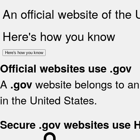
An official website of the
Here's how you know
Here's how you know
Official websites use .gov
A
website belongs to an 
.gov
in the United States.
Secure .gov websites use