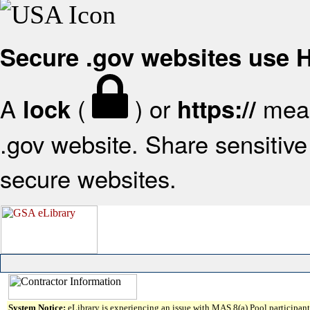
Secure .gov websites use
A
(
) or
mean
lock
https://
.gov website. Share sensitive 
secure websites.
System Notice:
eLibrary is experiencing an issue with MAS 8(a) Pool participant 