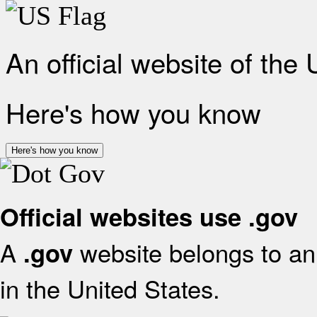
An official website of the
Here's how you know
Here's how you know
Official websites use .gov
A
website belongs to an 
.gov
in the United States.