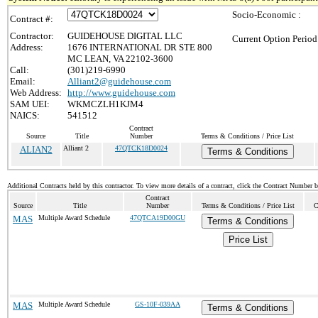
Socio-Economic :
Contract #:
Contractor:
GUIDEHOUSE DIGITAL LLC
Current Option Period
Address:
1676 INTERNATIONAL DR STE 800
MC LEAN, VA 22102-3600
Call:
(301)219-6990
Email:
Alliant2@guidehouse.com
Web Address:
http://www.guidehouse.com
SAM UEI:
WKMCZLH1KJM4
NAICS:
541512
Contract
Source
Title
Number
Terms & Conditions / Price List
ALIAN2
Alliant 2
47QTCK18D0024
Terms & Conditions
Additional Contracts held by this contractor. To view more details of a contract, click the Contract Number 
Contract
Source
Title
Number
Terms & Conditions / Price List
C
MAS
Multiple Award Schedule
47QTCA19D00GU
Terms & Conditions
Price List
MAS
Multiple Award Schedule
GS-10F-039AA
Terms & Conditions