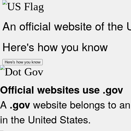
An official website of the
Here's how you know
Here's how you know
Official websites use .gov
A
website belongs to an 
.gov
in the United States.