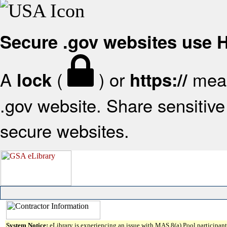
Secure .gov websites use
A
(
) or
mean
lock
https://
.gov website. Share sensitive 
secure websites.
System Notice:
eLibrary is experiencing an issue with MAS 8(a) Pool participant 