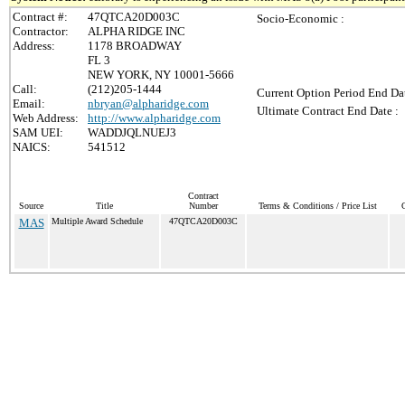
Contract #:
47QTCA20D003C
Socio-Economic :
Contractor:
ALPHA RIDGE INC
Address:
1178 BROADWAY
FL 3
NEW YORK, NY 10001-5666
Call:
(212)205-1444
Current Option Period End Dat
Email:
nbryan@alpharidge.com
Ultimate Contract End Date :
Web Address:
http://www.alpharidge.com
SAM UEI:
WADDJQLNUEJ3
NAICS:
541512
Contract
Source
Title
Number
Terms & Conditions / Price List
C
MAS
Multiple Award Schedule
47QTCA20D003C