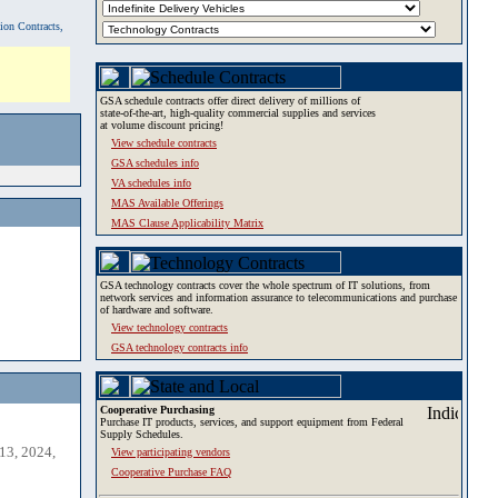
tion Contracts,
GSA schedule contracts offer direct delivery of millions of
state-of-the-art, high-quality commercial supplies and services
at volume discount pricing!
View schedule contracts
GSA schedules info
VA schedules info
MAS Available Offerings
MAS Clause Applicability Matrix
GSA technology contracts cover the whole spectrum of IT solutions, from
network services and information assurance to telecommunications and purchase
of hardware and software.
View technology contracts
GSA technology contracts info
Cooperative Purchasing
Purchase IT products, services, and support equipment from Federal
Supply Schedules.
13, 2024,
View participating vendors
Cooperative Purchase FAQ