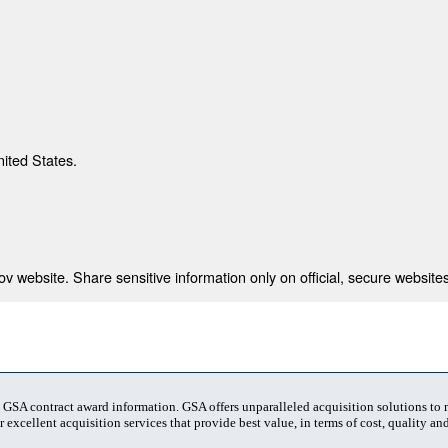
nited States.
 website. Share sensitive information only on official, secure websites
t GSA contract award information. GSA offers unparalleled acquisition solutions to
 excellent acquisition services that provide best value, in terms of cost, quality and