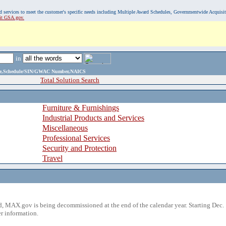
, and services to meet the customer's specific needs including Multiple Award Schedules, Governmentwide Acquisi
sit GSA.gov.
in
ame,Schedule/SIN/GWAC Number,NAICS
Total Solution Search
Furniture & Furnishings
Industrial Products and Services
Miscellaneous
Professional Services
Security and Protection
Travel
 MAX.gov is being decommissioned at the end of the calendar year. Starting Dec. 
r information.