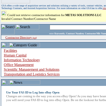
GSA offers a wide range of acquisition services and solutions utilizing a variety of tools, contract vehicles
Technology Contracts, and Assisted Acquisition Services. For more information on what GSA has to offer,
vi
Could not retrieve contractor information for
METAS SOLUTIONS LLC
Invalid Contract Number/Contractor Name
enter
Keywords, Contract Number, Contractor/Mfr N
Contractor Directory
(a-z)
Facilities
Human Capital
Information Technology
Office Management
Scientific Management and Solutions
Transportation and Logistics Services
Use Your FAS ID to Log Into eBuy Open
Changes are coming to the way you access eBuy Open! As you may have heard,
you will need your FAS ID to log into eBuy Open. Be on the lookout for furthe