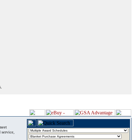
.
 meet
 service,