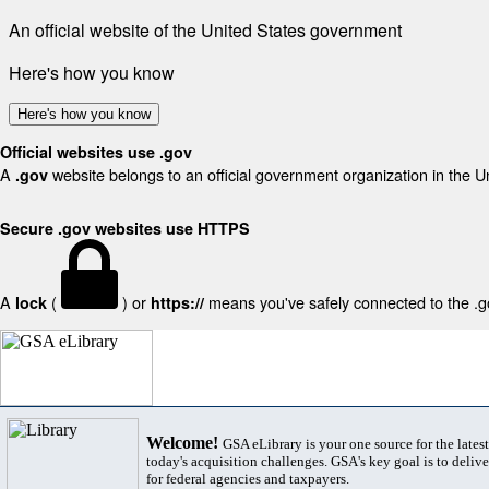
An official website of the United States government
Here's how you know
Here's how you know
Official websites use .gov
A
website belongs to an official government organization in the U
.gov
Secure .gov websites use HTTPS
A
(
) or
means you've safely connected to the .gov
lock
https://
Welcome!
GSA eLibrary is your one source for the lates
today's acquisition challenges. GSA's key goal is to deliver
for federal agencies and taxpayers.