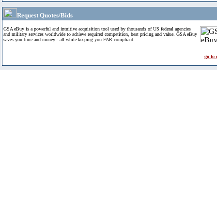
Request Quotes/Bids
GSA eBuy is a powerful and intuitive acquisition tool used by thousands of US federal agencies
and military services worldwide to achieve required competition, best pricing and value. GSA eBuy
saves you time and money - all while keeping you FAR compliant.
go to