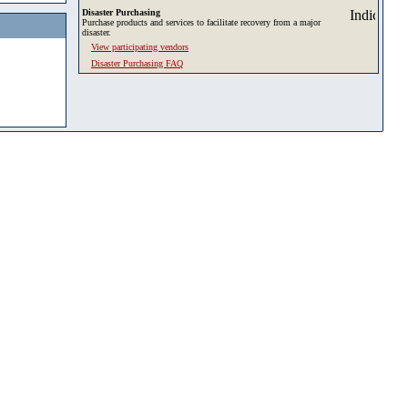
Disaster Purchasing
Purchase products and services to facilitate recovery from a major
disaster.
View participating vendors
Disaster Purchasing FAQ