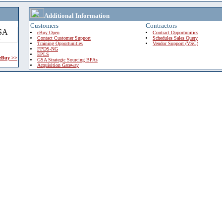
Additional Information
Customers
Contractors
eBuy Open
Contract Opportunities
Contact Customer Support
Schedules Sales Query
Training Opportunities
Vendor Support (VSC)
FPDS-NG
EPLS
 eBuy >>
GSA Strategic Sourcing BPAs
Acquisition Gateway