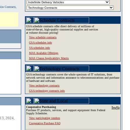
tion Contracts,
GSA schedule contracts offer direct delivery of millions of
state-of-the-art, high-quality commercial supplies and services
at volume discount pricing!
View schedule contracts
GSA schedules info
VA schedules info
MAS Available Offerings
MAS Clause Applicability Matrix
GSA technology contracts cover the whole spectrum of IT solutions, from
network services and information assurance to telecommunications and purchase
of hardware and software.
View technology contracts
GSA technology contracts info
Cooperative Purchasing
Purchase IT products, services, and support equipment from Federal
Supply Schedules.
13, 2024,
View participating vendors
Cooperative Purchase FAQ