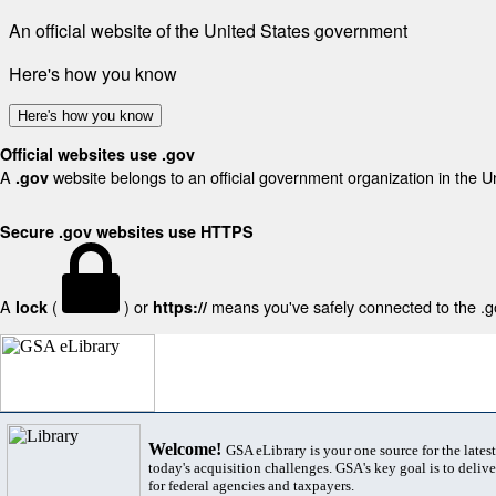
An official website of the United States government
Here's how you know
Here's how you know
Official websites use .gov
A
website belongs to an official government organization in the U
.gov
Secure .gov websites use HTTPS
A
(
) or
means you've safely connected to the .gov
lock
https://
Welcome!
GSA eLibrary is your one source for the lates
today's acquisition challenges. GSA's key goal is to deliver
for federal agencies and taxpayers.