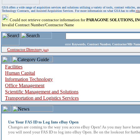
GSA offers a wide range of acquisition services and solutions utilizing a variety of tools, contract vehicles
Technology Contracts, and Assisted Acquisition Services. For more information on what GSA has to offer,
vi
Could not retrieve contractor information for
PARAGONE SOLUTIONS, IN
Invalid Contract Number/Contractor Name
enter
Keywords, Contract Number, Contractor/Mfr N
Contractor Directory
(a-z)
Facilities
Human Capital
Information Technology
Office Management
Scientific Management and Solutions
Transportation and Logistics Services
Use Your FAS ID to Log Into eBuy Open
Changes are coming to the way you access eBuy Open! As you may have heard,
you will need your FAS ID to log into eBuy Open. Be on the lookout for furthe