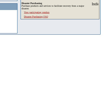
Disaster Purchasing
Purchase products and services to facilitate recovery from a major
disaster.
View participating vendors
Disaster Purchasing FAQ