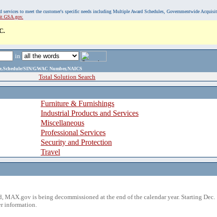
, and services to meet the customer's specific needs including Multiple Award Schedules, Governmentwide Acquisi
sit GSA.gov.
C.
in
ame,Schedule/SIN/GWAC Number,NAICS
Total Solution Search
Furniture & Furnishings
Industrial Products and Services
Miscellaneous
Professional Services
Security and Protection
Travel
 MAX.gov is being decommissioned at the end of the calendar year. Starting Dec. 
r information.