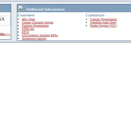
Additional Information
Customers
Contractors
eBuy Open
Contract Opportunities
Contact Customer Support
Schedules Sales Query
Training Opportunities
Vendor Support (VSC)
FPDS-NG
EPLS
 eBuy >>
GSA Strategic Sourcing BPAs
Acquisition Gateway