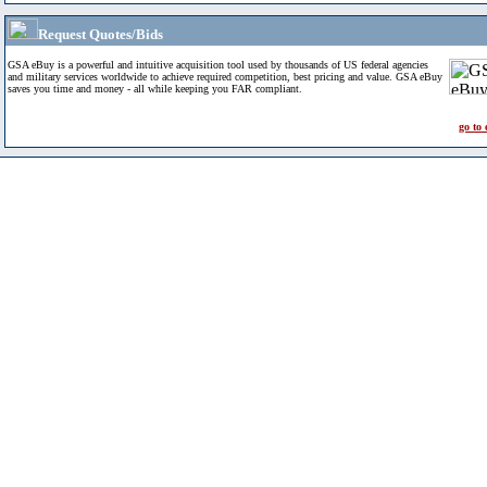
Request Quotes/Bids
GSA eBuy is a powerful and intuitive acquisition tool used by thousands of US federal agencies
and military services worldwide to achieve required competition, best pricing and value. GSA eBuy
saves you time and money - all while keeping you FAR compliant.
go to