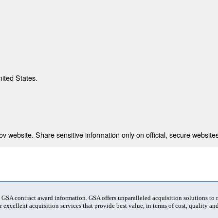
nited States.
 website. Share sensitive information only on official, secure websites
t GSA contract award information. GSA offers unparalleled acquisition solutions to
 excellent acquisition services that provide best value, in terms of cost, quality and