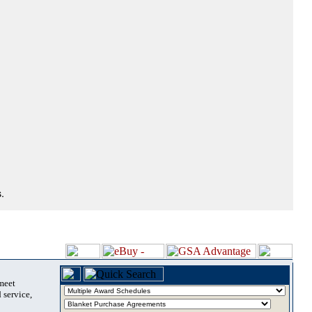
.
 meet
 service,