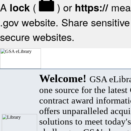
A
(
) or
mean
lock
https://
.gov website. Share sensitive 
secure websites.
Welcome!
GSA eLibra
one source for the lates
contract award informat
offers unparalleled acqui
solutions to meet today's