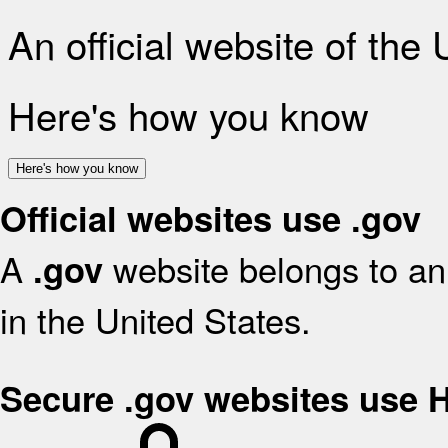
An official website of the
Here's how you know
Here's how you know
Official websites use .gov
A
website belongs to an 
.gov
in the United States.
Secure .gov websites use