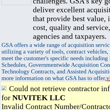
challenges. GSA's key go
deliver excellent acquisi
that provide best value, 
cost, quality and service,
agencies and taxpayers.
GSA offers a wide range of acquisition servic
utilizing a variety of tools, contract vehicles,
meet the customer's specific needs including
Schedules, Governmentwide Acquisition Cont
Technology Contracts, and Assisted Acquisiti
more information on what GSA has to offer,
v
Could not retrieve contractor in
for
NUVITEK LLC
Invalid Contract Number/Contrac