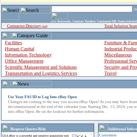
i
enter
Keywords, Contract Number, Contractor/Mfr Name,Sche
Contractor Directory
Total Solution Sear
(a-z)
Facilities
Furniture & Furn
Human Capital
Industrial Produ
Information Technology
Miscellaneous
Office Management
Professional Ser
Scientific Management and Solutions
Security and Pro
Transportation and Logistics Services
Travel
Use Your FAS ID to Log Into eBuy Open
Changes are coming to the way you access eBuy Open! As you may have hear
decommissioned at the end of the calendar year. Starting Dec. 13, 2024, you w
into eBuy Open. Be on the lookout for further information.
Request Quotes/Bids
Additional Infor
Customers
GSA eBuy is a powerful and intuitive acquisition tool