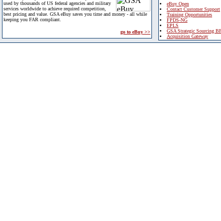
used by thousands of US federal agencies and military
eBuy Open
services worldwide to achieve required competition,
Contact Customer Support
best pricing and value. GSA eBuy saves you time and money - all while
Training Opportunities
keeping you FAR compliant.
FPDS-NG
EPLS
GSA Strategic Sourcing B
go to eBuy >>
Acquisition Gateway