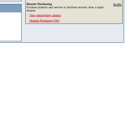
Disaster Purchasing
Purchase products and services to facilitate recovery from a major
disaster.
View participating vendors
Disaster Purchasing FAQ