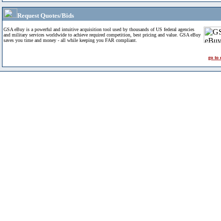
Request Quotes/Bids
GSA eBuy is a powerful and intuitive acquisition tool used by thousands of US federal agencies
and military services worldwide to achieve required competition, best pricing and value. GSA eBuy
saves you time and money - all while keeping you FAR compliant.
go to