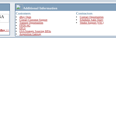
Additional Information
Customers
Contractors
eBuy Open
Contract Opportunities
Contact Customer Support
Schedules Sales Query
Training Opportunities
Vendor Support (VSC)
FPDS-NG
EPLS
 eBuy >>
GSA Strategic Sourcing BPAs
Acquisition Gateway