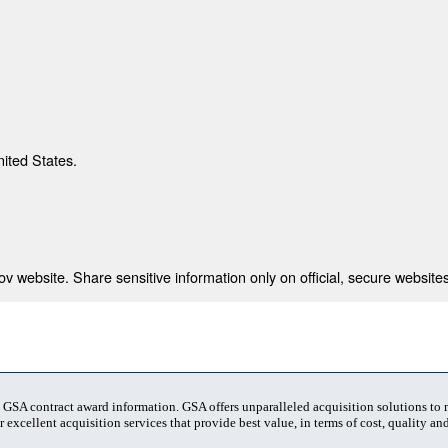
nited States.
 website. Share sensitive information only on official, secure websites
t GSA contract award information. GSA offers unparalleled acquisition solutions to
 excellent acquisition services that provide best value, in terms of cost, quality and