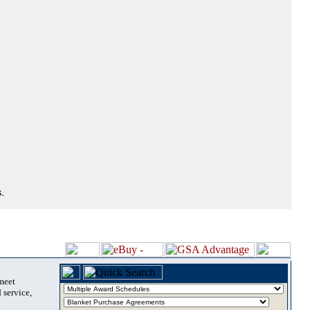
.
 meet
 service,