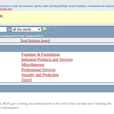
, and services to meet the customer's specific needs including Multiple Award Schedules, Governmentwide Acquisi
sit GSA.gov.
C.
in
ame,Schedule/SIN/GWAC Number,NAICS
Total Solution Search
Furniture & Furnishings
Industrial Products and Services
Miscellaneous
Professional Services
Security and Protection
Travel
 MAX.gov is being decommissioned at the end of the calendar year. Starting Dec. 
r information.