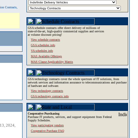
tion Contracts,
GSA schedule contracts offer direct delivery of millions of
state-of-the-art, high-quality commercial supplies and services
at volume discount pricing!
View schedule contracts
GSA schedules info
VA schedules info
MAS Available Offerings
MAS Clause Applicability Matrix
GSA technology contracts cover the whole spectrum of IT solutions, from
network services and information assurance to telecommunications and purchase
of hardware and software.
View technology contracts
GSA technology contracts info
Cooperative Purchasing
Purchase IT products, services, and support equipment from Federal
Supply Schedules.
13, 2024,
View participating vendors
Cooperative Purchase FAQ