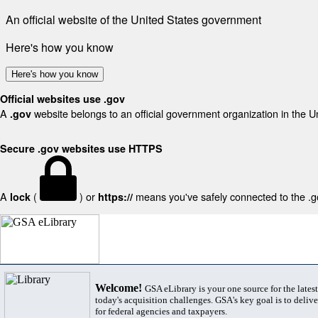
An official website of the United States government
Here's how you know
Here's how you know
Official websites use .gov
A
website belongs to an official government organization in the U
.gov
Secure .gov websites use HTTPS
A
(
) or
means you've safely connected to the .gov
lock
https://
Welcome!
GSA eLibrary is your one source for the lates
today's acquisition challenges. GSA's key goal is to deliver
for federal agencies and taxpayers.