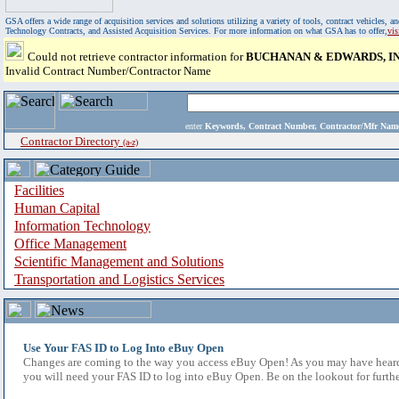
GSA offers a wide range of acquisition services and solutions utilizing a variety of tools, contract vehicles
Technology Contracts, and Assisted Acquisition Services. For more information on what GSA has to offer,
vi
Could not retrieve contractor information for
BUCHANAN & EDWARDS, IN
Invalid Contract Number/Contractor Name
enter
Keywords, Contract Number, Contractor/Mfr N
Contractor Directory
(a-z)
Facilities
Human Capital
Information Technology
Office Management
Scientific Management and Solutions
Transportation and Logistics Services
Use Your FAS ID to Log Into eBuy Open
Changes are coming to the way you access eBuy Open! As you may have heard,
you will need your FAS ID to log into eBuy Open. Be on the lookout for furthe