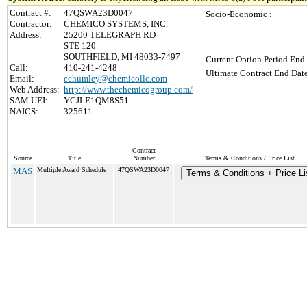
Contract #:
47QSWA23D0047
Socio-Economic :
Contractor:
CHEMICO SYSTEMS, INC.
Address:
25200 TELEGRAPH RD
STE 120
SOUTHFIELD, MI 48033-7497
Current Option Period End 
Call:
410-241-4248
Ultimate Contract End Date
Email:
cchumley@chemicollc.com
Web Address:
http://www.thechemicogroup.com/
SAM UEI:
YCJLE1QM8S51
NAICS:
325611
Contract
Source
Title
Number
Terms & Conditions / Price List
MAS
Multiple Award Schedule
47QSWA23D0047
Terms & Conditions + Price Li