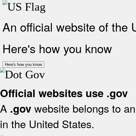
An official website of the
Here's how you know
Here's how you know
Official websites use .gov
A
website belongs to an 
.gov
in the United States.