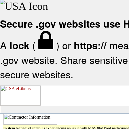
Secure .gov websites use
A
(
) or
mean
lock
https://
.gov website. Share sensitive 
secure websites.
System Notice:
eLibrary is experiencing an issue with MAS 8(a) Pool participant 