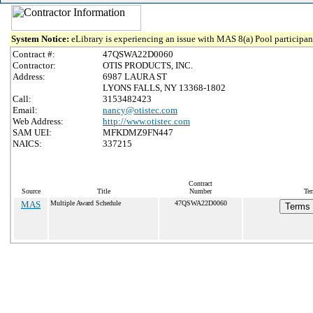
System Notice:
eLibrary is experiencing an issue with MAS 8(a) Pool participant
Contract #:
47QSWA22D0060
Contractor:
OTIS PRODUCTS, INC.
Address:
6987 LAURA ST
LYONS FALLS, NY 13368-1802
Call:
3153482423
Email:
nancy@otistec.com
Web Address:
http://www.otistec.com
SAM UEI:
MFKDMZ9FN447
NAICS:
337215
Contract
Source
Title
Number
Ter
MAS
Multiple Award Schedule
47QSWA22D0060
Terms 