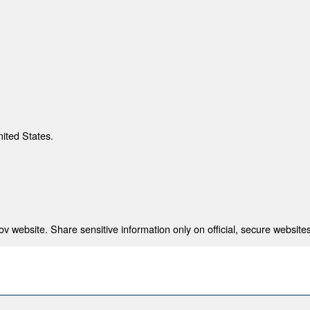
nited States.
 website. Share sensitive information only on official, secure websites