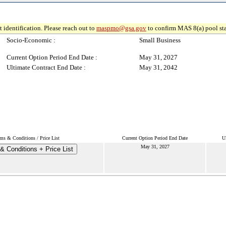
 identification. Please reach out to
maspmo@gsa.gov
to confirm MAS 8(a) pool sta
Socio-Economic :
Small Business
Current Option Period End Date :
May 31, 2027
Ultimate Contract End Date :
May 31, 2042
ms & Conditions / Price List
Current Option Period End Date
U
May 31, 2027
& Conditions + Price List