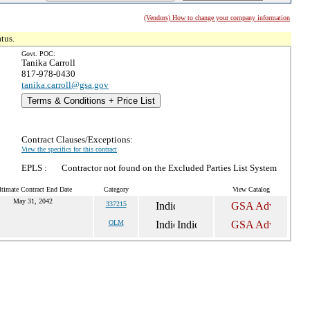
(Vendors) How to change your company information
tus.
Govt. POC:
Tanika Carroll
817-978-0430
tanika.carroll@gsa.gov
Terms & Conditions + Price List
Contract Clauses/Exceptions:
View the specifics for this contract
EPLS :
Contractor not found on the Excluded Parties List System
ltimate Contract End Date
Category
View Catalog
May 31, 2042
337215
OLM