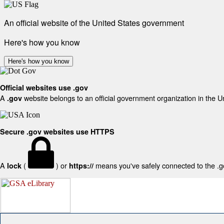
An official website of the United States government
Here's how you know
Here's how you know
Official websites use .gov
A
website belongs to an official government organization in the U
.gov
Secure .gov websites use HTTPS
A
(
) or
means you've safely connected to the .gov
lock
https://