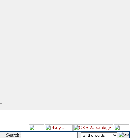
.
Search:
|