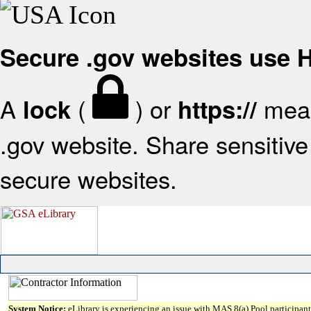
Secure .gov websites use
A
(
) or
mean
lock
https://
.gov website. Share sensitive 
secure websites.
System Notice:
eLibrary is experiencing an issue with MAS 8(a) Pool participant 