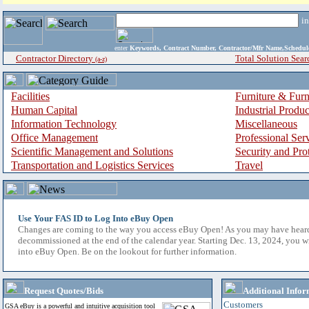
i
enter
Keywords, Contract Number, Contractor/Mfr Name,Sche
Contractor Directory
Total Solution Sear
(a-z)
Facilities
Furniture & Furn
Human Capital
Industrial Produ
Information Technology
Miscellaneous
Office Management
Professional Ser
Scientific Management and Solutions
Security and Pro
Transportation and Logistics Services
Travel
Use Your FAS ID to Log Into eBuy Open
Changes are coming to the way you access eBuy Open! As you may have hear
decommissioned at the end of the calendar year. Starting Dec. 13, 2024, you w
into eBuy Open. Be on the lookout for further information.
Request Quotes/Bids
Additional Infor
Customers
GSA eBuy is a powerful and intuitive acquisition tool