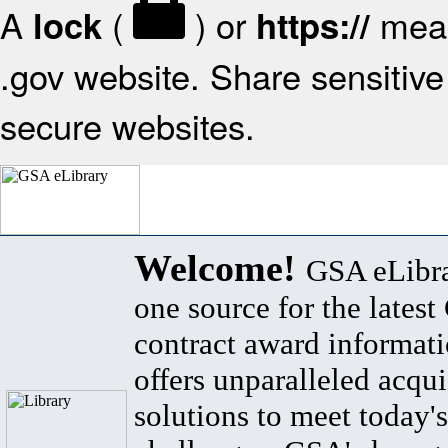
A
(
) or
mean
lock
https://
.gov website. Share sensitive 
secure websites.
Welcome!
GSA eLibra
one source for the lates
contract award informat
offers unparalleled acqui
solutions to meet today's