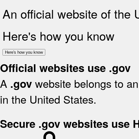
An official website of the
Here's how you know
Here's how you know
Official websites use .gov
A
website belongs to an 
.gov
in the United States.
Secure .gov websites use