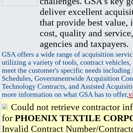
challenges. GSA's key go
deliver excellent acquisi
that provide best value, 
cost, quality and service,
agencies and taxpayers.
GSA offers a wide range of acquisition servic
utilizing a variety of tools, contract vehicles,
meet the customer's specific needs including
Schedules, Governmentwide Acquisition Cont
Technology Contracts, and Assisted Acquisiti
more information on what GSA has to offer,
v
Could not retrieve contractor in
for
PHOENIX TEXTILE CORP
Invalid Contract Number/Contrac