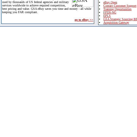
used by thousands of US federal agencies and military
eBuy Open
services worldwide to achieve required competition,
Contact Customer Support
best pricing and value. GSA eBuy saves you time and money - all while
Training Opportunities
keeping you FAR compliant.
FPDS-NG
EPLS
GSA Strategic Sourcing B
go to eBuy >>
Acquisition Gateway