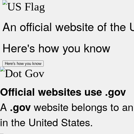
An official website of the
Here's how you know
Here's how you know
Official websites use .gov
A
website belongs to an 
.gov
in the United States.