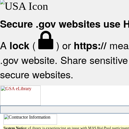
Secure .gov websites use
A
(
) or
mean
lock
https://
.gov website. Share sensitive 
secure websites.
System Notice:
eLibrary is experiencing an issue with MAS 8(a) Pool participant 