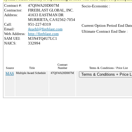
Contract #:
47QSWA20D007M
Socio-Economic :
Contractor:
FIREBLAST GLOBAL, INC.
Address:
41633 EASTMAN DR
MURRIETA, CA 92562-7054
Call:
951-227-8319
Current Option Period End Date
Email:
jkuehl@fireblast.com
Ultimate Contract End Date :
Web Address:
http://fireblast.com
SAM UEI:
M3N4TQ4U7LC1
NAICS:
332994
Contract
Source
Title
Number
Terms & Conditions / Price List
MAS
Multiple Award Schedule
47QSWA20D007M
Terms & Conditions + Price L