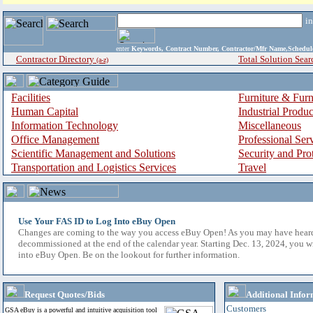
i
enter
Keywords, Contract Number, Contractor/Mfr Name,Sche
Contractor Directory
Total Solution Sear
(a-z)
Facilities
Furniture & Furn
Human Capital
Industrial Produ
Information Technology
Miscellaneous
Office Management
Professional Ser
Scientific Management and Solutions
Security and Pro
Transportation and Logistics Services
Travel
Use Your FAS ID to Log Into eBuy Open
Changes are coming to the way you access eBuy Open! As you may have hear
decommissioned at the end of the calendar year. Starting Dec. 13, 2024, you w
into eBuy Open. Be on the lookout for further information.
Request Quotes/Bids
Additional Infor
Customers
GSA eBuy is a powerful and intuitive acquisition tool