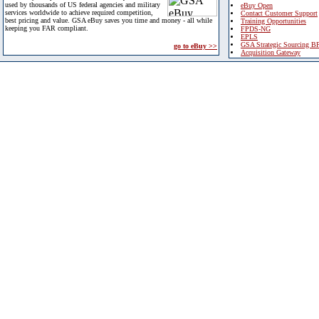
used by thousands of US federal agencies and military
eBuy Open
services worldwide to achieve required competition,
Contact Customer Support
best pricing and value. GSA eBuy saves you time and money - all while
Training Opportunities
keeping you FAR compliant.
FPDS-NG
EPLS
GSA Strategic Sourcing B
go to eBuy >>
Acquisition Gateway