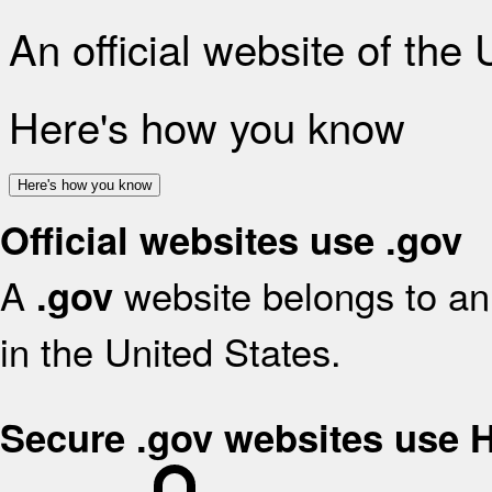
An official website of the
Here's how you know
Here's how you know
Official websites use .gov
A
website belongs to an 
.gov
in the United States.
Secure .gov websites use