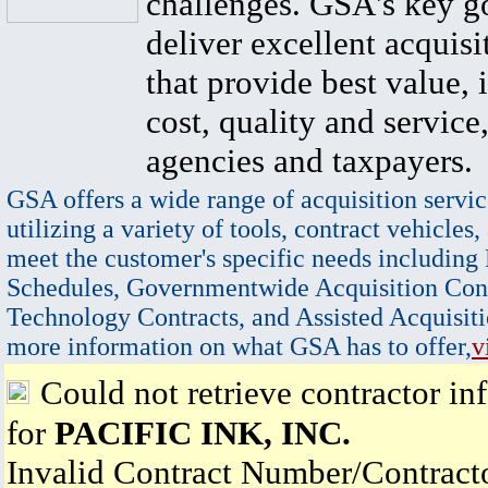
challenges. GSA's key go
deliver excellent acquisi
that provide best value, 
cost, quality and service,
agencies and taxpayers.
GSA offers a wide range of acquisition servic
utilizing a variety of tools, contract vehicles,
meet the customer's specific needs including
Schedules, Governmentwide Acquisition Cont
Technology Contracts, and Assisted Acquisiti
more information on what GSA has to offer,
v
Could not retrieve contractor in
for
PACIFIC INK, INC.
Invalid Contract Number/Contrac