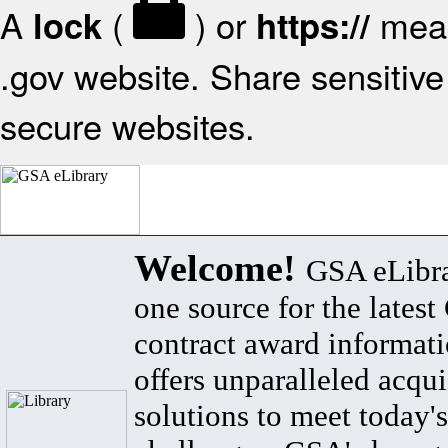
A
(
) or
mean
lock
https://
.gov website. Share sensitive 
secure websites.
Welcome!
GSA eLibra
one source for the lates
contract award informat
offers unparalleled acqui
solutions to meet today's